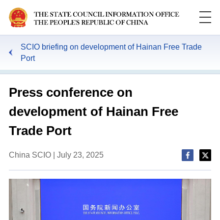
SCIO briefing on development of Hainan Free Trade
Port
Press conference on
development of Hainan Free
Trade Port
China SCIO | July 23, 2025