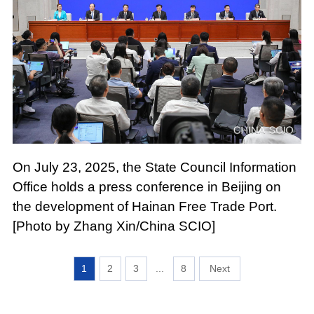
On July 23, 2025, the State Council Information
Office holds a press conference in Beijing on
the development of Hainan Free Trade Port.
[Photo by Zhang Xin/China SCIO]
1
2
3
...
8