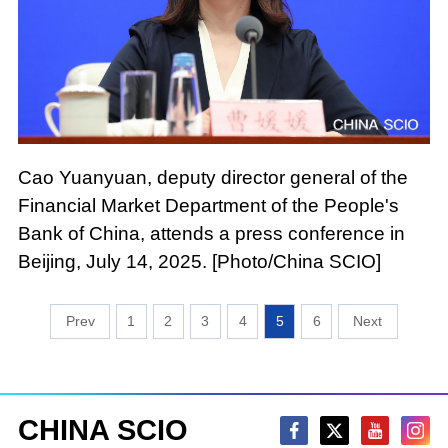
Cao Yuanyuan, deputy director general of the
Financial Market Department of the People's
Bank of China, attends a press conference in
Beijing, July 14, 2025. [Photo/China SCIO]
1
2
3
4
5
6
CHINA SCIO