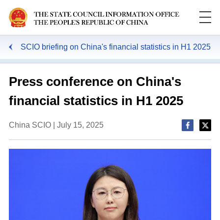
SCIO briefing on China's financial statistics in H1 2025
Press conference on China's
financial statistics in H1 2025
China SCIO | July 15, 2025