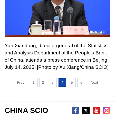
Yan Xiandong, director general of the Statistics
and Analysis Department of the People's Bank
of China, attends a press conference in Beijing,
July 14, 2025. [Photo by Xu Xiang/China SCIO]
1
2
3
4
5
6
CHINA SCIO