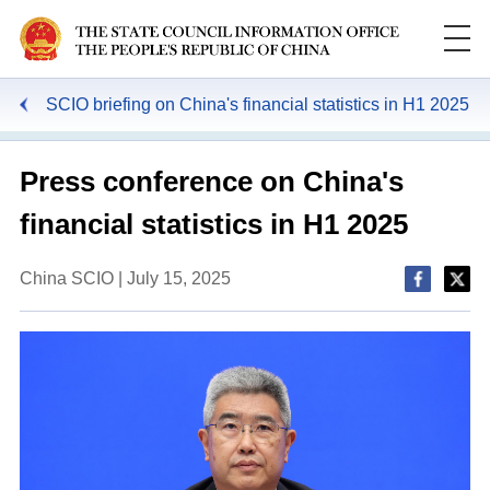
SCIO briefing on China's financial statistics in H1 2025
Press conference on China's
financial statistics in H1 2025
China SCIO | July 15, 2025