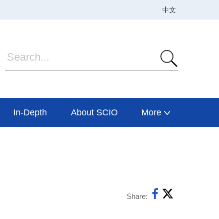
In-Depth
About SCIO
More
Share: