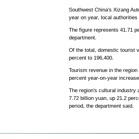
Southwest China's Xizang Auton
year on year, local authoritie
The figure represents 41.71 pe
department.
Of the total, domestic tourist 
percent to 196,400.
Tourism revenue in the region t
percent year-on-year increase
The region's cultural industry 
7.72 billion yuan, up 21.2 per
period, the department said.