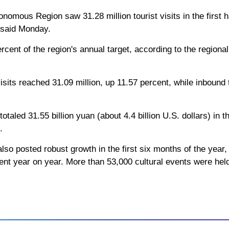
omous Region saw 31.28 million tourist visits in the first h
s said Monday.
rcent of the region's annual target, according to the regiona
visits reached 31.09 million, up 11.57 percent, while inbound 
otaled 31.55 billion yuan (about 4.4 billion U.S. dollars) in 
.
also posted robust growth in the first six months of the year,
cent year on year. More than 53,000 cultural events were held