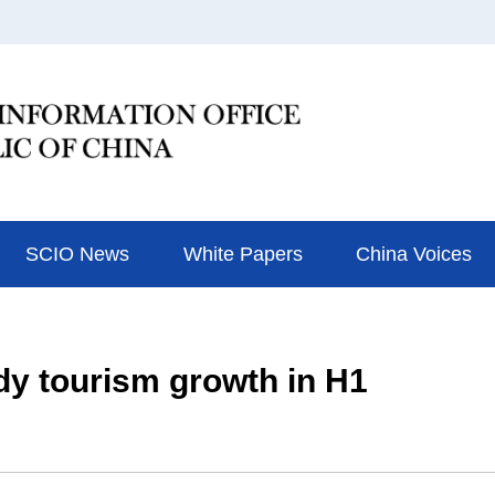
SCIO News
White Papers
China Voices
dy tourism growth in H1