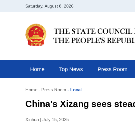
Home
Top News
Press Room
Home
- Press Room
- Local
China's Xizang sees stea
Xinhua | July 15, 2025