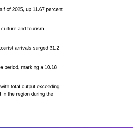
alf of 2025, up 11.67 percent
l culture and tourism
tourist arrivals surged 31.2
the period, marking a 10.18
 with total output exceeding
 in the region during the