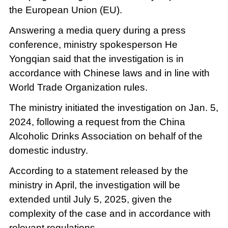
the European Union (EU).
Answering a media query during a press
conference, ministry spokesperson He
Yongqian said that the investigation is in
accordance with Chinese laws and in line with
World Trade Organization rules.
The ministry initiated the investigation on Jan. 5,
2024, following a request from the China
Alcoholic Drinks Association on behalf of the
domestic industry.
According to a statement released by the
ministry in April, the investigation will be
extended until July 5, 2025, given the
complexity of the case and in accordance with
relevant regulations.