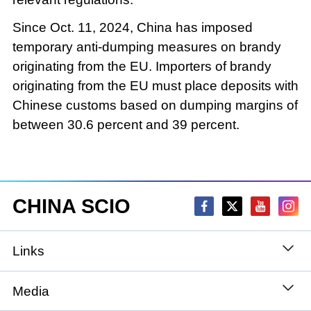
Since Oct. 11, 2024, China has imposed
temporary anti-dumping measures on brandy
originating from the EU. Importers of brandy
originating from the EU must place deposits with
Chinese customs based on dumping margins of
between 30.6 percent and 39 percent.
CHINA SCIO
Links
State Council
Media