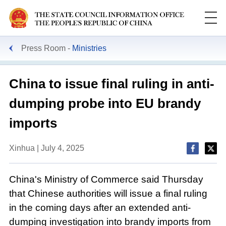
Press Room
Ministries
China to issue final ruling in anti-
dumping probe into EU brandy
imports
Xinhua | July 4, 2025
China's Ministry of Commerce said Thursday
that Chinese authorities will issue a final ruling
in the coming days after an extended anti-
dumping investigation into brandy imports from