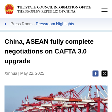
Press Room
Pressroom Highlights
China, ASEAN fully complete
negotiations on CAFTA 3.0
upgrade
Xinhua | May 22, 2025