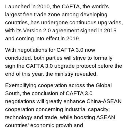
Launched in 2010, the CAFTA, the world's
largest free trade zone among developing
countries, has undergone continuous upgrades,
with its Version 2.0 agreement signed in 2015
and coming into effect in 2019.
With negotiations for CAFTA 3.0 now
concluded, both parties will strive to formally
sign the CAFTA 3.0 upgrade protocol before the
end of this year, the ministry revealed.
Exemplifying cooperation across the Global
South, the conclusion of CAFTA 3.0
negotiations will greatly enhance China-ASEAN
cooperation concerning industrial capacity,
technology and trade, while boosting ASEAN
countries' economic growth and