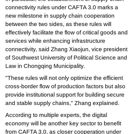
connectivity rules under CAFTA 3.0 marks a
new milestone in supply chain cooperation
between the two sides, as these rules will
effectively facilitate the flow of critical goods and
services while enhancing infrastructure
connectivity, said Zhang Xiaojun, vice president
of Southwest University of Political Science and
Law in Chongqing Municipality.
"These rules will not only optimize the efficient
cross-border flow of production factors but also
provide institutional support for building secure
and stable supply chains," Zhang explained.
According to multiple experts, the digital
economy will be another key sector to benefit
from CAFTA 3.0, as closer cooperation under