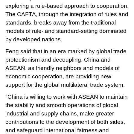
exploring a rule-based approach to cooperation.
The CAFTA, through the integration of rules and
standards, breaks away from the traditional
models of rule- and standard-setting dominated
by developed nations.
Feng said that in an era marked by global trade
protectionism and decoupling, China and
ASEAN, as friendly neighbors and models of
economic cooperation, are providing new
support for the global multilateral trade system.
"China is willing to work with ASEAN to maintain
the stability and smooth operations of global
industrial and supply chains, make greater
contributions to the development of both sides,
and safeguard international fairness and