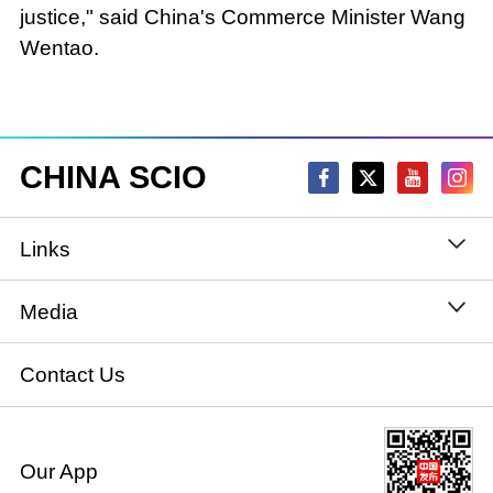
justice," said China's Commerce Minister Wang
Wentao.
CHINA SCIO
Links
State Council
Media
National People's Congress
Xinhuanet
Contact Us
National Committee of the Chinese People's
China International Communications Group
Political Consultative Conference
Our App
chinadiplomacy.org.cn