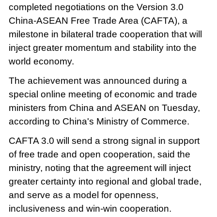
completed negotiations on the Version 3.0
China-ASEAN Free Trade Area (CAFTA), a
milestone in bilateral trade cooperation that will
inject greater momentum and stability into the
world economy.
The achievement was announced during a
special online meeting of economic and trade
ministers from China and ASEAN on Tuesday,
according to China's Ministry of Commerce.
CAFTA 3.0 will send a strong signal in support
of free trade and open cooperation, said the
ministry, noting that the agreement will inject
greater certainty into regional and global trade,
and serve as a model for openness,
inclusiveness and win-win cooperation.