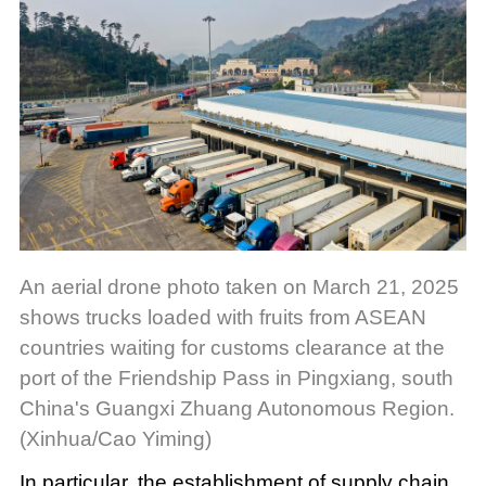
An aerial drone photo taken on March 21, 2025
shows trucks loaded with fruits from ASEAN
countries waiting for customs clearance at the
port of the Friendship Pass in Pingxiang, south
China's Guangxi Zhuang Autonomous Region.
(Xinhua/Cao Yiming)
In particular, the establishment of supply chain