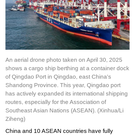
An aerial drone photo taken on April 30, 2025
shows a cargo ship berthing at a container dock
of Qingdao Port in Qingdao, east China's
Shandong Province. This year, Qingdao port
has actively expanded its international shipping
routes, especially for the Association of
Southeast Asian Nations (ASEAN). (Xinhua/Li
Ziheng)
China and 10 ASEAN countries have fully