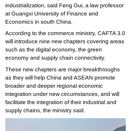
industrialization, said Feng Gui, a law professor
at Guangxi University of Finance and
Economics in south China.
According to the commerce ministry, CAFTA 3.0
will introduce nine new chapters covering areas
such as the digital economy, the green
economy and supply chain connectivity.
These new chapters are major breakthroughs
as they will help China and ASEAN promote
broader and deeper regional economic
integration under new circumstances, and will
facilitate the integration of their industrial and
supply chains, the ministry said.