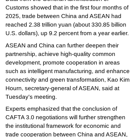
Customs showed that in the first four months of
2025, trade between China and ASEAN had
reached 2.38 trillion yuan (about 330.85 billion
U.S. dollars), up 9.2 percent from a year earlier.
ASEAN and China can further deepen their
partnership, achieve high-quality common
development, promote cooperation in areas
such as intelligent manufacturing, and enhance
connectivity and green transformation, Kao Kim
Hourn, secretary-general of ASEAN, said at
Tuesday's meeting.
Experts emphasized that the conclusion of
CAFTA 3.0 negotiations will further strengthen
the institutional framework for economic and
trade cooperation between China and ASEAN,