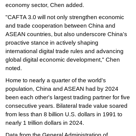
economy sector, Chen added.
"CAFTA 3.0 will not only strengthen economic
and trade cooperation between China and
ASEAN countries, but also underscore China's
proactive stance in actively shaping
international digital trade rules and advancing
global digital economic development," Chen
noted.
Home to nearly a quarter of the world's
population, China and ASEAN had by 2024
been each other's largest trading partner for five
consecutive years. Bilateral trade value soared
from less than 8 billion U.S. dollars in 1991 to
nearly 1 trillion dollars in 2024.
Data from the General Administration of