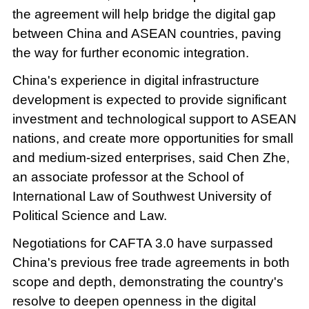
the agreement will help bridge the digital gap
between China and ASEAN countries, paving
the way for further economic integration.
China's experience in digital infrastructure
development is expected to provide significant
investment and technological support to ASEAN
nations, and create more opportunities for small
and medium-sized enterprises, said Chen Zhe,
an associate professor at the School of
International Law of Southwest University of
Political Science and Law.
Negotiations for CAFTA 3.0 have surpassed
China's previous free trade agreements in both
scope and depth, demonstrating the country's
resolve to deepen openness in the digital