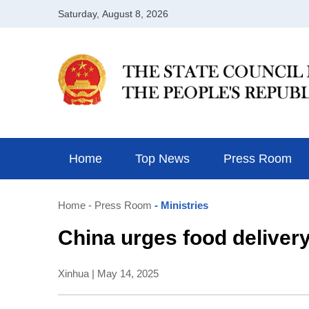
Home
Top News
Press Room
Home
- Press Room
- Ministries
China urges food delivery
Xinhua | May 14, 2025