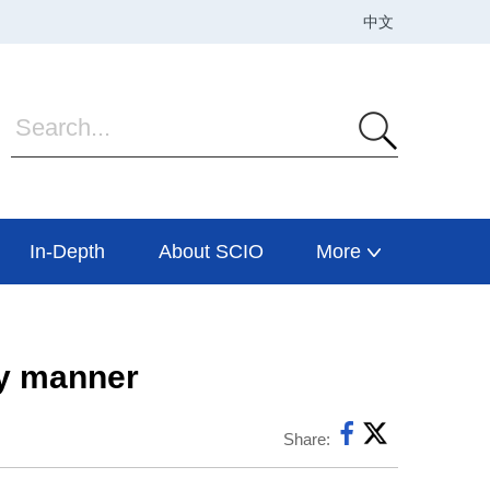
In-Depth
About SCIO
More
ly manner
Share: