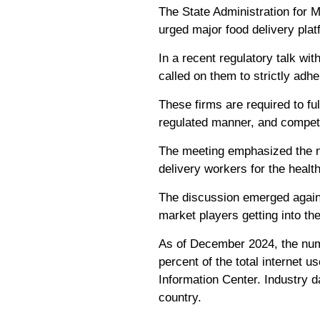
The State Administration for 
urged major food delivery plat
In a recent regulatory talk w
called on them to strictly adh
These firms are required to ful
regulated manner, and compete 
The meeting emphasized the ne
delivery workers for the heal
The discussion emerged agains
market players getting into th
As of December 2024, the numb
percent of the total internet u
Information Center. Industry d
country.