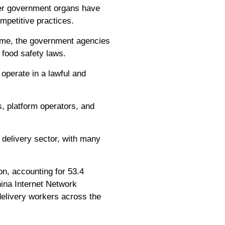
ther government organs have
mpetitive practices.
e.me, the government agencies
 food safety laws.
 operate in a lawful and
, platform operators, and
 delivery sector, with many
on, accounting for 53.4
China Internet Network
 delivery workers across the