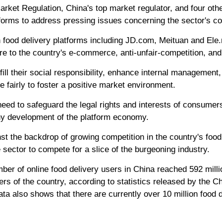
Market Regulation, China's top market regulator, and four o
forms to address pressing issues concerning the sector's co
ith food delivery platforms including JD.com, Meituan and El
ere to the country's e-commerce, anti-unfair-competition, and
fill their social responsibility, enhance internal management,
fairly to foster a positive market environment.
ed to safeguard the legal rights and interests of consumers
thy development of the platform economy.
t the backdrop of growing competition in the country's food
e sector to compete for a slice of the burgeoning industry.
er of online food delivery users in China reached 592 milli
sers of the country, according to statistics released by the 
ata also shows that there are currently over 10 million food