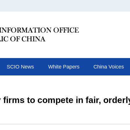
SCIO News
White Papers
China Voices
 firms to compete in fair, order