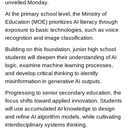
unveiled Monday.
At the primary school level, the Ministry of
Education (MOE) prioritizes AI literacy through
exposure to basic technologies, such as voice
recognition and image classification.
Building on this foundation, junior high school
students will deepen their understanding of AI
logic, examine machine learning processes,
and develop critical thinking to identify
misinformation in generative AI outputs.
Progressing to senior secondary education, the
focus shifts toward applied innovation. Students
will use accumulated AI knowledge to design
and refine AI algorithm models, while cultivating
interdisciplinary systems thinking.