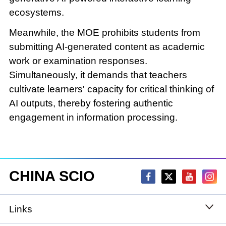
ecosystems.
Meanwhile, the MOE prohibits students from
submitting AI-generated content as academic
work or examination responses.
Simultaneously, it demands that teachers
cultivate learners' capacity for critical thinking of
AI outputs, thereby fostering authentic
engagement in information processing.
CHINA SCIO
Links