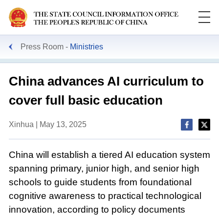
Press Room
Ministries
China advances AI curriculum to
cover full basic education
Xinhua | May 13, 2025
China will establish a tiered AI education system
spanning primary, junior high, and senior high
schools to guide students from foundational
cognitive awareness to practical technological
innovation, according to policy documents