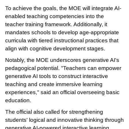
To achieve the goals, the MOE will integrate AI-
enabled teaching competencies into the
teacher training framework. Additionally, it
mandates schools to develop age-appropriate
curricula with tiered instructional practices that
align with cognitive development stages.
Notably, the MOE underscores generative AI's
pedagogical potential. "Teachers can empower
generative AI tools to construct interactive
teaching and create immersive learning
experiences," said an official overseeing basic
education.
The official also called for strengthening
students' logical and innovative thinking through
generative AI-powered interactive learning