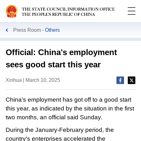
Press Room
Others
Official: China's employment
sees good start this year
Xinhua | March 10, 2025
China's employment has got off to a good start
this year, as indicated by the situation in the first
two months, an official said Sunday.
During the January-February period, the
country's enterprises accelerated the