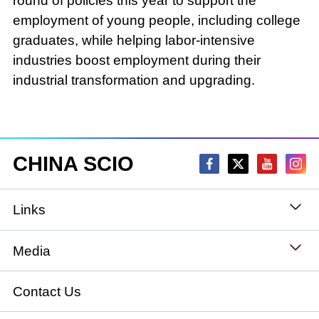
round of policies this year to support the
employment of young people, including college
graduates, while helping labor-intensive
industries boost employment during their
industrial transformation and upgrading.
CHINA SCIO
Links
State Council
Media
National People's Congress
Xinhuanet
Contact Us