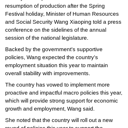
resumption of production after the Spring
Festival holiday, Minister of Human Resources
and Social Security Wang Xiaoping told a press
conference on the sidelines of the annual
session of the national legislature.
Backed by the government's supportive
policies, Wang expected the country's
employment situation this year to maintain
overall stability with improvements.
The country has vowed to implement more
proactive and impactful macro policies this year,
which will provide strong support for economic
growth and employment, Wang said.
She noted that the country will roll out a new