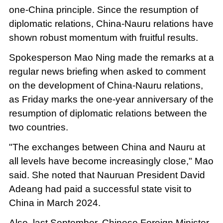
one-China principle. Since the resumption of
diplomatic relations, China-Nauru relations have
shown robust momentum with fruitful results.
Spokesperson Mao Ning made the remarks at a
regular news briefing when asked to comment
on the development of China-Nauru relations,
as Friday marks the one-year anniversary of the
resumption of diplomatic relations between the
two countries.
"The exchanges between China and Nauru at
all levels have become increasingly close," Mao
said. She noted that Nauruan President David
Adeang had paid a successful state visit to
China in March 2024.
Also, last September, Chinese Foreign Minister