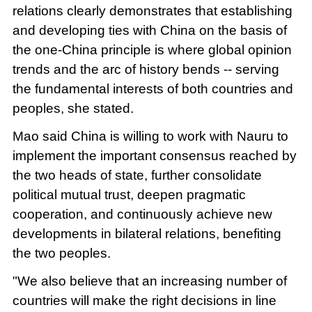
relations clearly demonstrates that establishing
and developing ties with China on the basis of
the one-China principle is where global opinion
trends and the arc of history bends -- serving
the fundamental interests of both countries and
peoples, she stated.
Mao said China is willing to work with Nauru to
implement the important consensus reached by
the two heads of state, further consolidate
political mutual trust, deepen pragmatic
cooperation, and continuously achieve new
developments in bilateral relations, benefiting
the two peoples.
"We also believe that an increasing number of
countries will make the right decisions in line