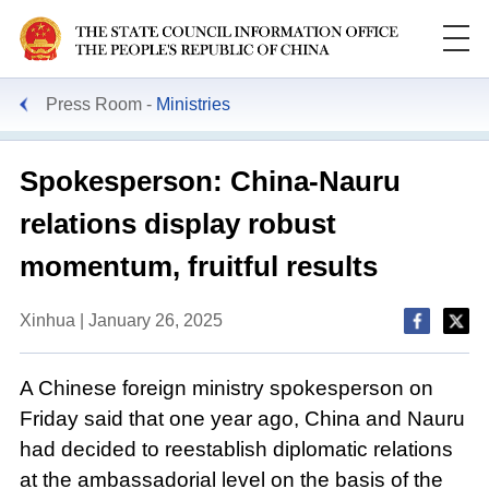
Press Room
Ministries
Spokesperson: China-Nauru
relations display robust
momentum, fruitful results
Xinhua | January 26, 2025
A Chinese foreign ministry spokesperson on
Friday said that one year ago, China and Nauru
had decided to reestablish diplomatic relations
at the ambassadorial level on the basis of the