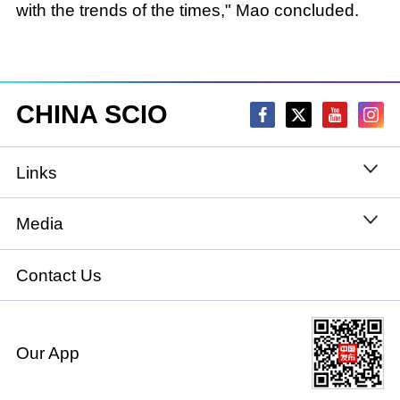
with the trends of the times," Mao concluded.
CHINA SCIO
Links
State Council
Media
National People's Congress
Xinhuanet
Contact Us
National Committee of the Chinese People's
China International Communications Group
Political Consultative Conference
Our App
chinadiplomacy.org.cn
Ministry of Foreign Affairs