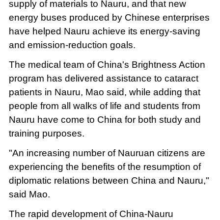
supply of materials to Nauru, and that new
energy buses produced by Chinese enterprises
have helped Nauru achieve its energy-saving
and emission-reduction goals.
The medical team of China's Brightness Action
program has delivered assistance to cataract
patients in Nauru, Mao said, while adding that
people from all walks of life and students from
Nauru have come to China for both study and
training purposes.
"An increasing number of Nauruan citizens are
experiencing the benefits of the resumption of
diplomatic relations between China and Nauru,"
said Mao.
The rapid development of China-Nauru