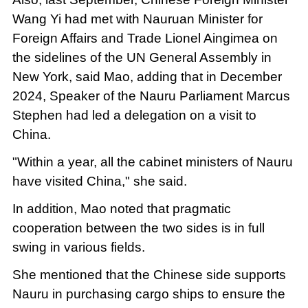
Wang Yi had met with Nauruan Minister for
Foreign Affairs and Trade Lionel Aingimea on
the sidelines of the UN General Assembly in
New York, said Mao, adding that in December
2024, Speaker of the Nauru Parliament Marcus
Stephen had led a delegation on a visit to
China.
"Within a year, all the cabinet ministers of Nauru
have visited China," she said.
In addition, Mao noted that pragmatic
cooperation between the two sides is in full
swing in various fields.
She mentioned that the Chinese side supports
Nauru in purchasing cargo ships to ensure the