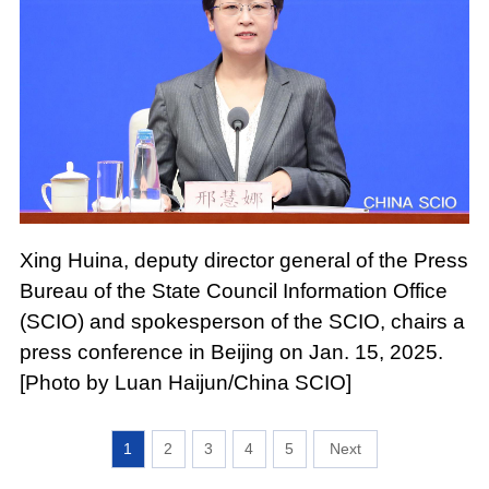
Xing Huina, deputy director general of the Press
Bureau of the State Council Information Office
(SCIO) and spokesperson of the SCIO, chairs a
press conference in Beijing on Jan. 15, 2025.
[Photo by Luan Haijun/China SCIO]
1
2
3
4
5