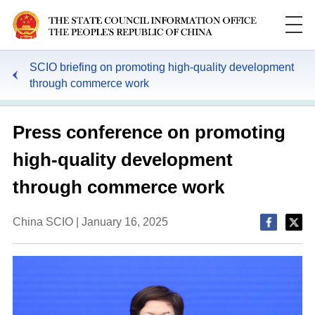
SCIO briefing on promoting high-quality development
through commerce work
Press conference on promoting
high-quality development
through commerce work
China SCIO | January 16, 2025