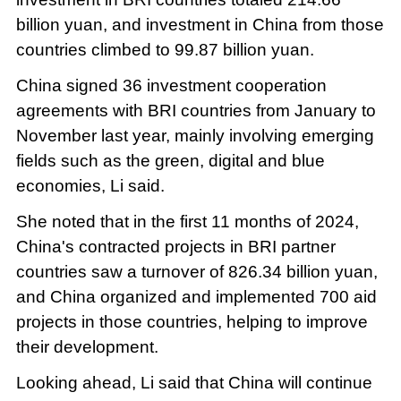
billion yuan, and investment in China from those
countries climbed to 99.87 billion yuan.
China signed 36 investment cooperation
agreements with BRI countries from January to
November last year, mainly involving emerging
fields such as the green, digital and blue
economies, Li said.
She noted that in the first 11 months of 2024,
China's contracted projects in BRI partner
countries saw a turnover of 826.34 billion yuan,
and China organized and implemented 700 aid
projects in those countries, helping to improve
their development.
Looking ahead, Li said that China will continue