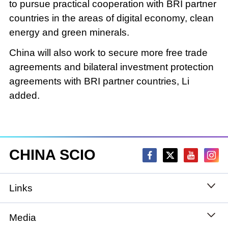
to pursue practical cooperation with BRI partner
countries in the areas of digital economy, clean
energy and green minerals.
China will also work to secure more free trade
agreements and bilateral investment protection
agreements with BRI partner countries, Li
added.
CHINA SCIO
Links
State Council
Media