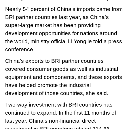
Nearly 54 percent of China's imports came from
BRI partner countries last year, as China's
super-large market has been providing
development opportunities for nations around
the world, ministry official Li Yongjie told a press
conference.
China's exports to BRI partner countries
covered consumer goods as well as industrial
equipment and components, and these exports
have helped promote the industrial
development of those countries, she said.
Two-way investment with BRI countries has
continued to expand. In the first 11 months of
last year, China's non-financial direct
investment in BRI countries totaled 214.66