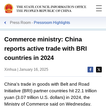
Press Room
Pressroom Highlights
Commerce ministry: China
reports active trade with BRI
countries in 2024
Xinhua | January 16, 2025
China's trade in goods with Belt and Road
Initiative (BRI) partner countries hit 22.1 trillion
yuan (3.07 trillion U.S. dollars) in 2024, the
Ministry of Commerce said on Wednesday.