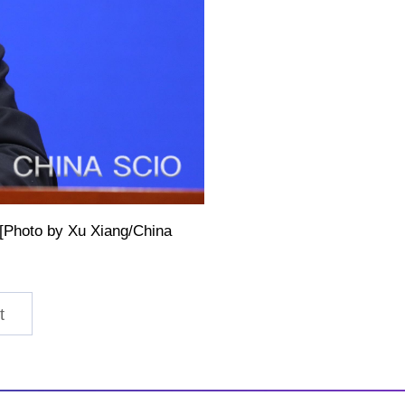
. [Photo by Xu Xiang/China