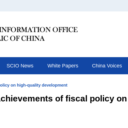
SCIO News
White Papers
China Voices
policy on high-quality development
hievements of fiscal policy on 