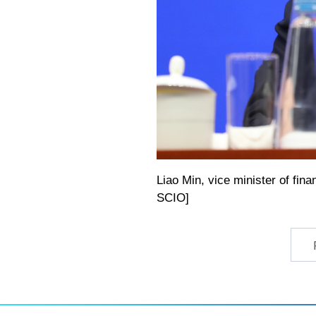
Liao Min, vice minister of fin
SCIO]