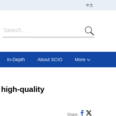
In-Depth
About SCIO
More
high-quality
Share: