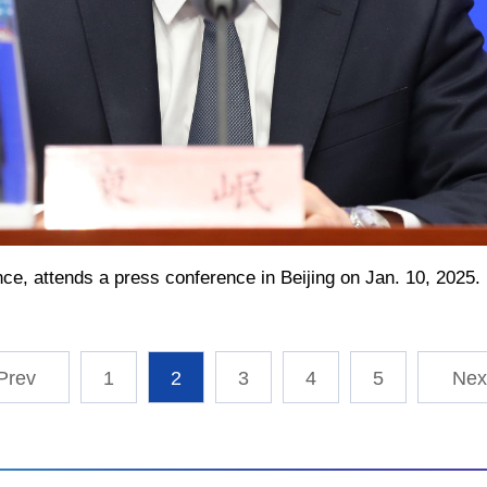
ance, attends a press conference in Beijing on Jan. 10, 2025
1
2
3
4
5