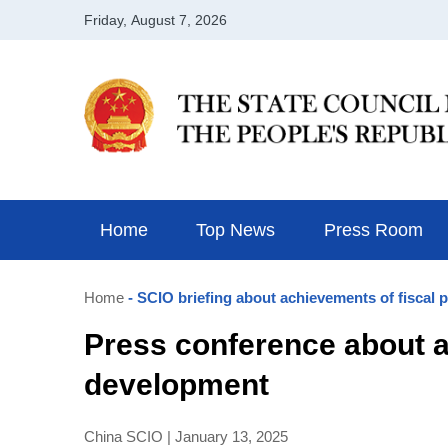
Home
Top News
Press Room
Home
- SCIO briefing about achievements of fiscal 
Press conference about ac
development
China SCIO | January 13, 2025