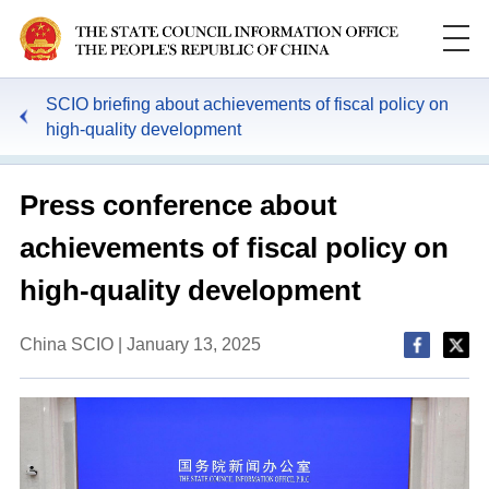
SCIO briefing about achievements of fiscal policy on
high-quality development
Press conference about
achievements of fiscal policy on
high-quality development
China SCIO | January 13, 2025