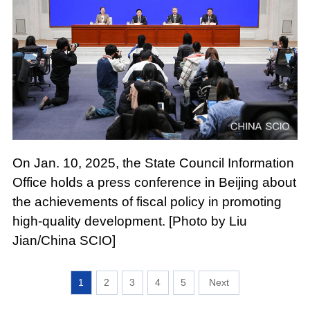
On Jan. 10, 2025, the State Council Information
Office holds a press conference in Beijing about
the achievements of fiscal policy in promoting
high-quality development. [Photo by Liu
Jian/China SCIO]
1
2
3
4
5