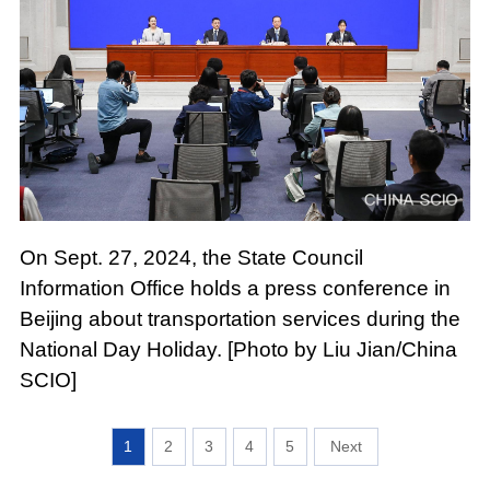
On Sept. 27, 2024, the State Council
Information Office holds a press conference in
Beijing about transportation services during the
National Day Holiday. [Photo by Liu Jian/China
SCIO]
1
2
3
4
5