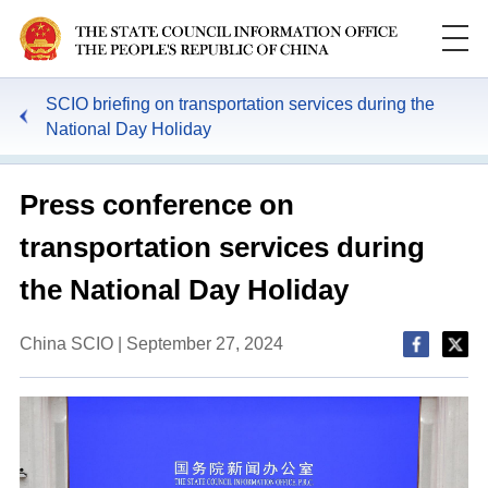
SCIO briefing on transportation services during the
National Day Holiday
Press conference on
transportation services during
the National Day Holiday
China SCIO | September 27, 2024