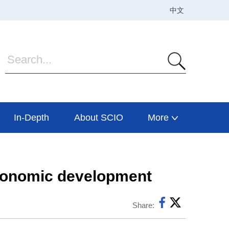
In-Depth
About SCIO
More
 economic development
Share: