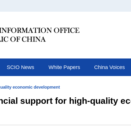
SCIO News
White Papers
China Voices
-quality economic development
ncial support for high-quality