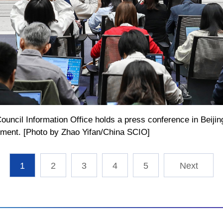
ouncil Information Office holds a press conference in Beijing
pment. [Photo by Zhao Yifan/China SCIO]
1
2
3
4
5