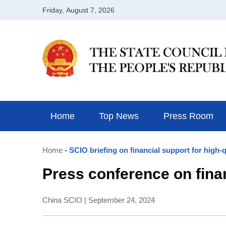
Home
Top News
Press Room
Home
- SCIO briefing on financial support for high
Press conference on fina
China SCIO | September 24, 2024