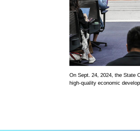
On Sept. 24, 2024, the State C
high-quality economic develo