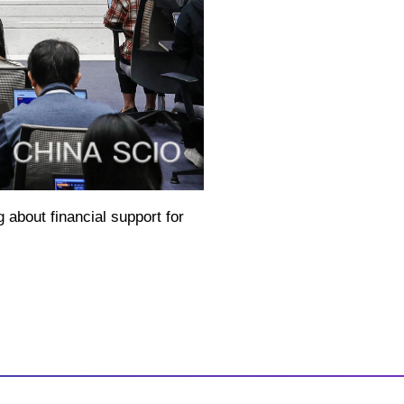
 about financial support for