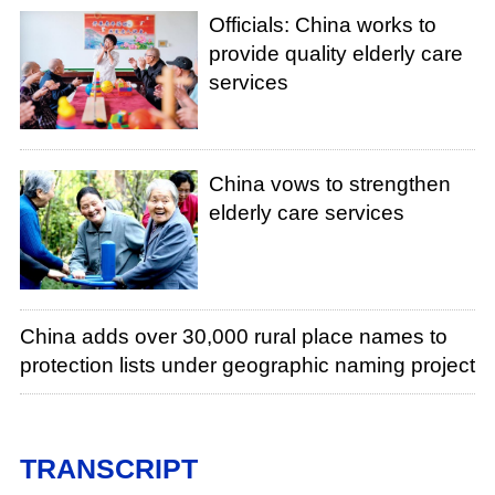
Officials: China works to
provide quality elderly care
services
China vows to strengthen
elderly care services
China adds over 30,000 rural place names to
protection lists under geographic naming project
TRANSCRIPT