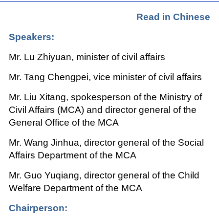
Read in Chinese
Speakers:
Mr. Lu Zhiyuan, minister of civil affairs
Mr. Tang Chengpei, vice minister of civil affairs
Mr. Liu Xitang, spokesperson of the Ministry of
Civil Affairs (MCA) and director general of the
General Office of the MCA
Mr. Wang Jinhua, director general of the Social
Affairs Department of the MCA
Mr. Guo Yuqiang, director general of the Child
Welfare Department of the MCA
Chairperson: