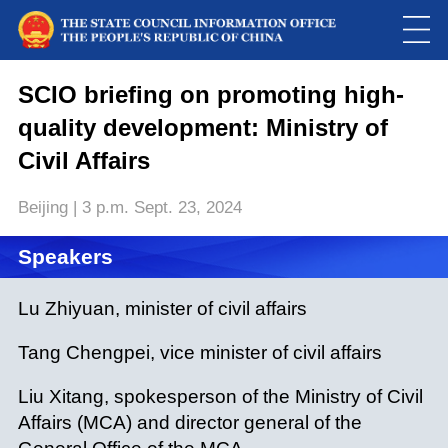
SCIO briefing on promoting high-
quality development: Ministry of
Civil Affairs
Beijing | 3 p.m. Sept. 23, 2024
Speakers
Loaded
:
Play
0:00
/
--:--
Play
Picture-
Mute
Fulls
in-
Lu Zhiyuan, minister of civil affairs
Picture
0.00%
Video
Tang Chengpei, vice minister of civil affairs
Liu Xitang, spokesperson of the Ministry of Civil
Affairs (MCA) and director general of the