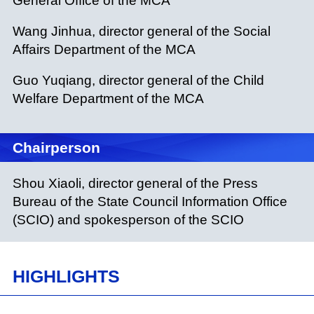
General Office of the MCA
Wang Jinhua, director general of the Social
Affairs Department of the MCA
Guo Yuqiang, director general of the Child
Welfare Department of the MCA
Chairperson
Shou Xiaoli, director general of the Press
Bureau of the State Council Information Office
(SCIO) and spokesperson of the SCIO
HIGHLIGHTS