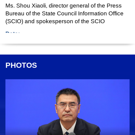
Ms. Shou Xiaoli, director general of the Press
Bureau of the State Council Information Office
(SCIO) and spokesperson of the SCIO
Date:
Sept. 23, 2024
Shou Xiaoli:
PHOTOS
Ladies and gentlemen, good afternoon.
Welcome to this press conference held by the
State Council Information Office (SCIO) as part
of the series "Promoting High-Quality
Development." Today, we have invited Mr. Lu
Zhiyuan, minister of civil affairs, to brief you on
relevant developments and to take your
questions. Also attending today's press
conference are: Mr. Tang Chengpei, vice