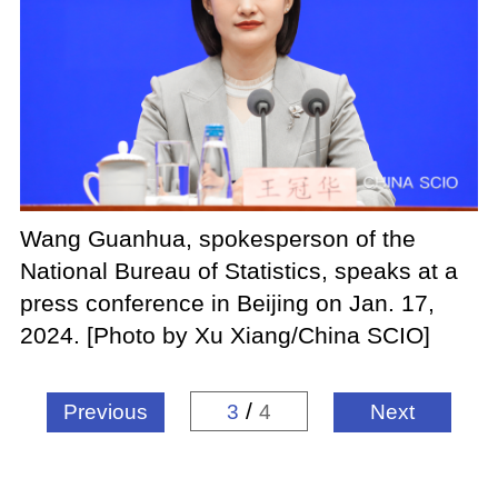
Wang Guanhua, spokesperson of the
National Bureau of Statistics, speaks at a
press conference in Beijing on Jan. 17,
2024. [Photo by Xu Xiang/China SCIO]
/
Previous
3
4
Next