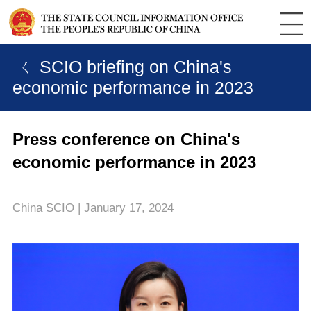
ㄑ SCIO briefing on China's
economic performance in 2023
Press conference on China's
economic performance in 2023
China SCIO | January 17, 2024