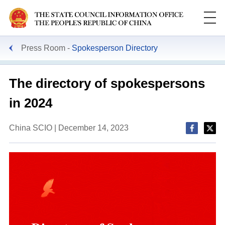
Press Room
Spokesperson Directory
The directory of spokespersons
in 2024
China SCIO | December 14, 2023