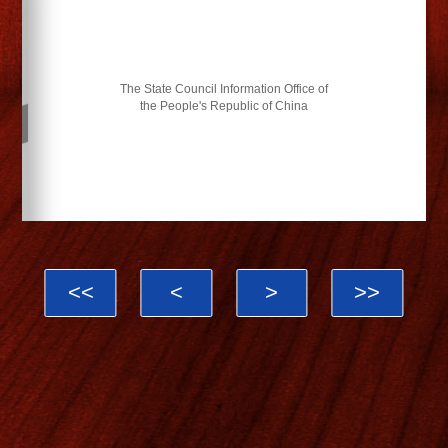
The State Council Information Office of
the People's Republic of China