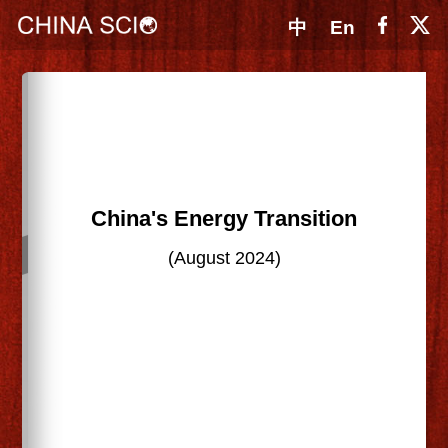
中
En
China's Energy Transition
(August 2024)