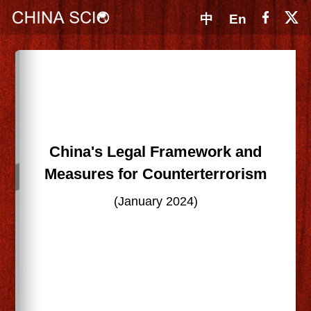
中
En
China's Legal Framework and
Measures for Counterterrorism
(January 2024)