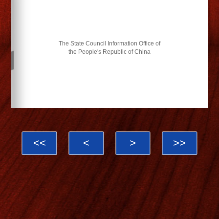
The State Council Information Office of
the People's Republic of China