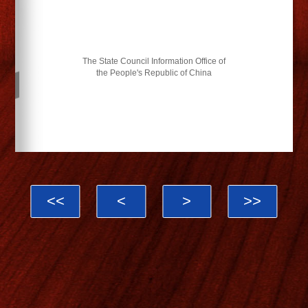
The State Council Information Office of
the People's Republic of China