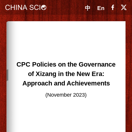
中
En
CPC Policies on the Governance
of Xizang in the New Era:
Approach and Achievements
(November 2023)