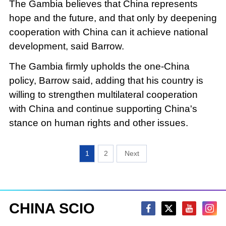
The Gambia believes that China represents
hope and the future, and that only by deepening
cooperation with China can it achieve national
development, said Barrow.
The Gambia firmly upholds the one-China
policy, Barrow said, adding that his country is
willing to strengthen multilateral cooperation
with China and continue supporting China's
stance on human rights and other issues.
1
2
CHINA SCIO