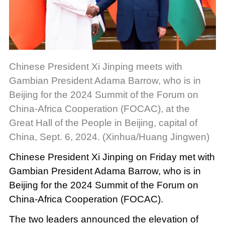
Chinese President Xi Jinping meets with
Gambian President Adama Barrow, who is in
Beijing for the 2024 Summit of the Forum on
China-Africa Cooperation (FOCAC), at the
Great Hall of the People in Beijing, capital of
China, Sept. 6, 2024. (Xinhua/Huang Jingwen)
Chinese President Xi Jinping on Friday met with
Gambian President Adama Barrow, who is in
Beijing for the 2024 Summit of the Forum on
China-Africa Cooperation (FOCAC).
The two leaders announced the elevation of