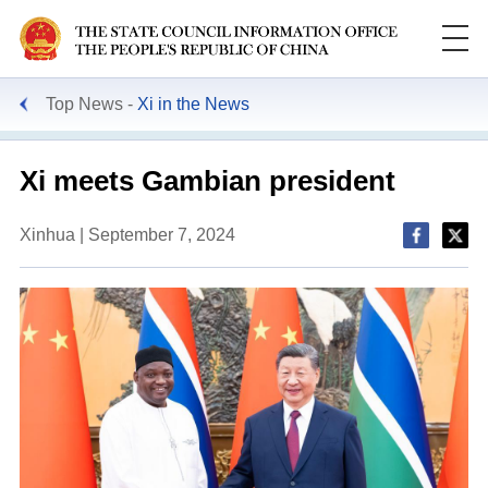
Top News
Xi in the News
Xi meets Gambian president
Xinhua | September 7, 2024