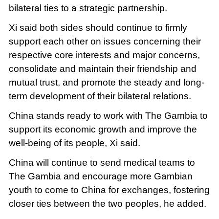
bilateral ties to a strategic partnership.
Xi said both sides should continue to firmly
support each other on issues concerning their
respective core interests and major concerns,
consolidate and maintain their friendship and
mutual trust, and promote the steady and long-
term development of their bilateral relations.
China stands ready to work with The Gambia to
support its economic growth and improve the
well-being of its people, Xi said.
China will continue to send medical teams to
The Gambia and encourage more Gambian
youth to come to China for exchanges, fostering
closer ties between the two peoples, he added.