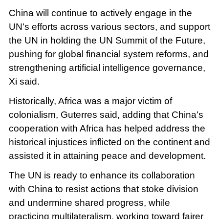
China will continue to actively engage in the
UN's efforts across various sectors, and support
the UN in holding the UN Summit of the Future,
pushing for global financial system reforms, and
strengthening artificial intelligence governance,
Xi said.
Historically, Africa was a major victim of
colonialism, Guterres said, adding that China's
cooperation with Africa has helped address the
historical injustices inflicted on the continent and
assisted it in attaining peace and development.
The UN is ready to enhance its collaboration
with China to resist actions that stoke division
and undermine shared progress, while
practicing multilateralism, working toward fairer