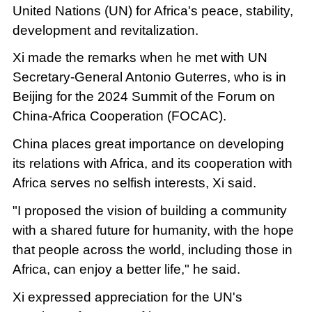
United Nations (UN) for Africa's peace, stability,
development and revitalization.
Xi made the remarks when he met with UN
Secretary-General Antonio Guterres, who is in
Beijing for the 2024 Summit of the Forum on
China-Africa Cooperation (FOCAC).
China places great importance on developing
its relations with Africa, and its cooperation with
Africa serves no selfish interests, Xi said.
"I proposed the vision of building a community
with a shared future for humanity, with the hope
that people across the world, including those in
Africa, can enjoy a better life," he said.
Xi expressed appreciation for the UN's