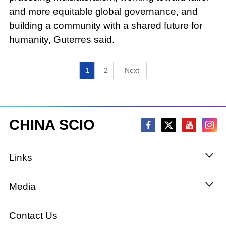
and more equitable global governance, and
building a community with a shared future for
humanity, Guterres said.
1
2
CHINA SCIO
Links
State Council
Media
National People's Congress
Xinhuanet
Contact Us