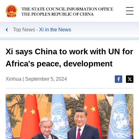
Top News
Xi in the News
Xi says China to work with UN for
Africa's peace, development
Xinhua | September 5, 2024