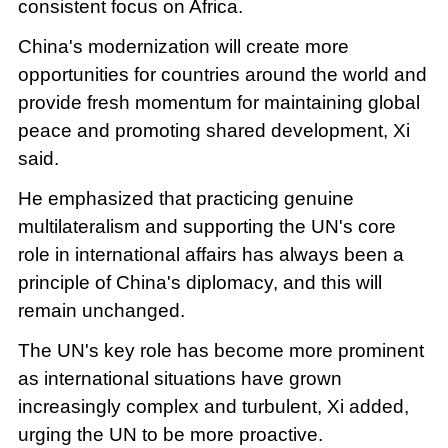
consistent focus on Africa.
China's modernization will create more
opportunities for countries around the world and
provide fresh momentum for maintaining global
peace and promoting shared development, Xi
said.
He emphasized that practicing genuine
multilateralism and supporting the UN's core
role in international affairs has always been a
principle of China's diplomacy, and this will
remain unchanged.
The UN's key role has become more prominent
as international situations have grown
increasingly complex and turbulent, Xi added,
urging the UN to be more proactive.