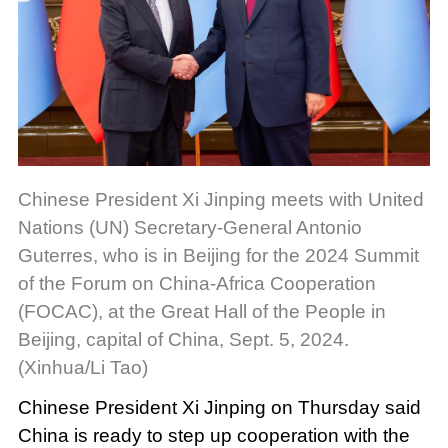
Chinese President Xi Jinping meets with United
Nations (UN) Secretary-General Antonio
Guterres, who is in Beijing for the 2024 Summit
of the Forum on China-Africa Cooperation
(FOCAC), at the Great Hall of the People in
Beijing, capital of China, Sept. 5, 2024.
(Xinhua/Li Tao)
Chinese President Xi Jinping on Thursday said
China is ready to step up cooperation with the