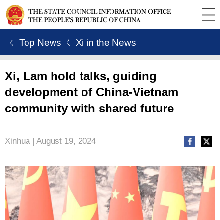
ㄑ Top News
ㄑ Xi in the News
Xi, Lam hold talks, guiding
development of China-Vietnam
community with shared future
Xinhua | August 19, 2024