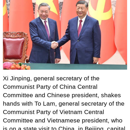
Xi Jinping, general secretary of the
Communist Party of China Central
Committee and Chinese president, shakes
hands with To Lam, general secretary of the
Communist Party of Vietnam Central
Committee and Vietnamese president, who
is on a state visit to China, in Beijing, capital