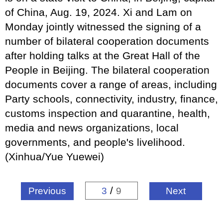
of China, Aug. 19, 2024. Xi and Lam on
Monday jointly witnessed the signing of a
number of bilateral cooperation documents
after holding talks at the Great Hall of the
People in Beijing. The bilateral cooperation
documents cover a range of areas, including
Party schools, connectivity, industry, finance,
customs inspection and quarantine, health,
media and news organizations, local
governments, and people's livelihood.
(Xinhua/Yue Yuewei)
/
Previous
3
9
Next