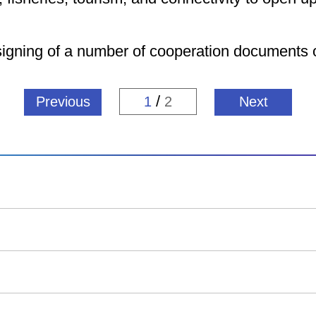
signing of a number of cooperation documents o
/
Previous
1
2
Next