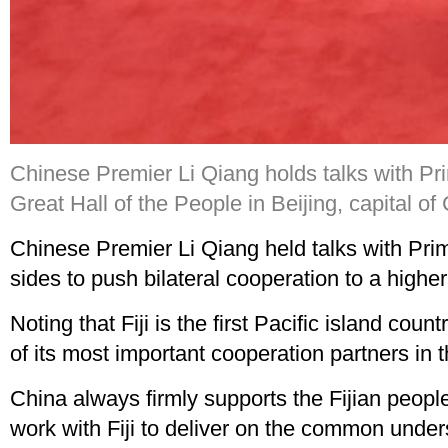
Chinese Premier Li Qiang holds talks with Prime
Great Hall of the People in Beijing, capital o
Chinese Premier Li Qiang held talks with Prime
sides to push bilateral cooperation to a higher
Noting that Fiji is the first Pacific island cou
of its most important cooperation partners in 
China always firmly supports the Fijian peop
work with Fiji to deliver on the common under