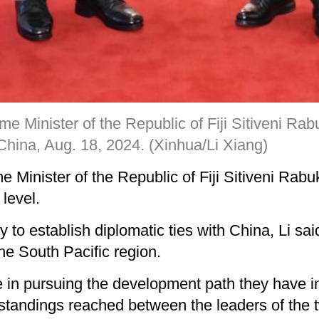
 Minister of the Republic of Fiji Sitiveni Rabuk
f China, Aug. 18, 2024. (Xinhua/Li Xiang)
 Minister of the Republic of Fiji Sitiveni Rabu
 level.
ntry to establish diplomatic ties with China, Li 
the South Pacific region.
le in pursuing the development path they have 
standings reached between the leaders of the tw