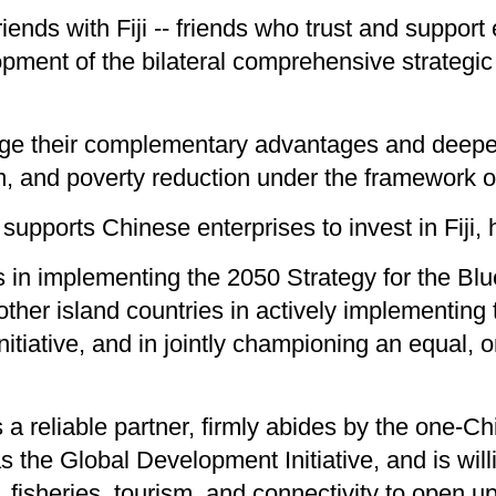
riends with Fiji -- friends who trust and suppor
pment of the bilateral comprehensive strategic 
rage their complementary advantages and deepen
ism, and poverty reduction under the framework 
supports Chinese enterprises to invest in Fiji, 
s in implementing the 2050 Strategy for the Blu
ther island countries in actively implementing 
Initiative, and in jointly championing an equal, 
a reliable partner, firmly abides by the one-Ch
h as the Global Development Initiative, and is w
, fisheries, tourism, and connectivity to open u