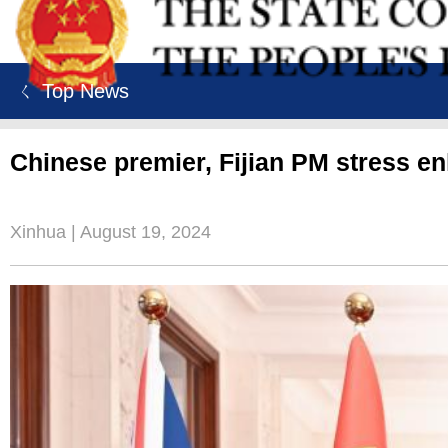
ㄑ Top News
Chinese premier, Fijian PM stress e
Xinhua | August 19, 2024