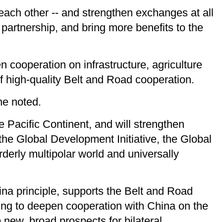
t each other -- and strengthen exchanges at all
partnership, and bring more benefits to the
 cooperation on infrastructure, agriculture
of high-quality Belt and Road cooperation.
he noted.
e Pacific Continent, and will strengthen
the Global Development Initiative, the Global
orderly multipolar world and universally
ina principle, supports the Belt and Road
illing to deepen cooperation with China on the
p new, broad prospects for bilateral