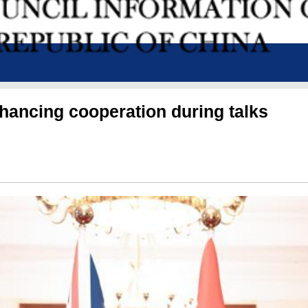
nhancing cooperation during talks