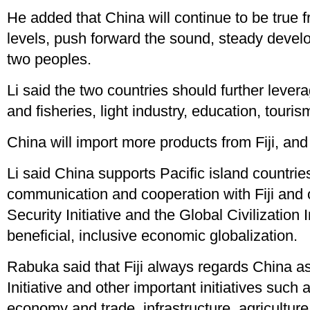
He added that China will continue to be true f
levels, push forward the sound, steady develo
two peoples.
Li said the two countries should further leve
and fisheries, light industry, education, tour
China will import more products from Fiji, and 
Li said China supports Pacific island countrie
communication and cooperation with Fiji and o
Security Initiative and the Global Civilization 
beneficial, inclusive economic globalization.
Rabuka said that Fiji always regards China as 
Initiative and other important initiatives suc
economy and trade, infrastructure, agriculture