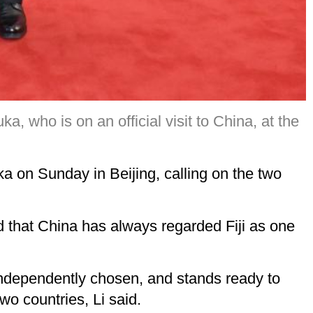
a, who is on an official visit to China, at the
ka on Sunday in Beijing, calling on the two
said that China has always regarded Fiji as one
independently chosen, and stands ready to
o countries, Li said.