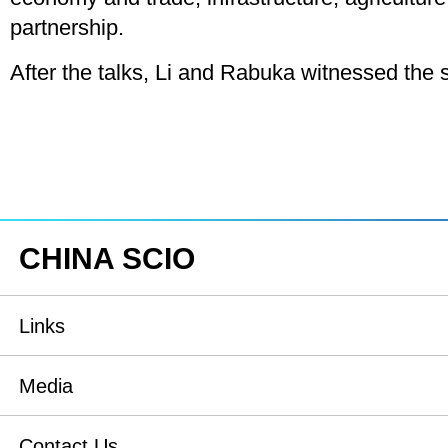
partnership.
After the talks, Li and Rabuka witnessed the 
CHINA SCIO
Links
State Council
Media
National People's Congress
Xinhuanet
Contact Us