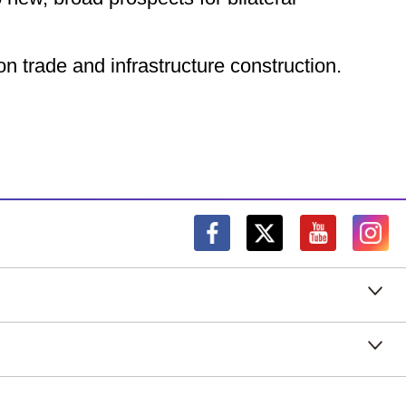
n trade and infrastructure construction.