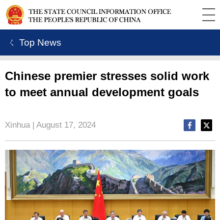
ㄑ Top News
Chinese premier stresses solid work
to meet annual development goals
Xinhua | August 17, 2024