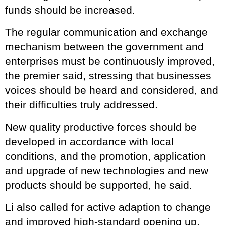
funds should be increased.
The regular communication and exchange
mechanism between the government and
enterprises must be continuously improved,
the premier said, stressing that businesses
voices should be heard and considered, and
their difficulties truly addressed.
New quality productive forces should be
developed in accordance with local
conditions, and the promotion, application
and upgrade of new technologies and new
products should be supported, he said.
Li also called for active adaption to change
and improved high-standard opening up,