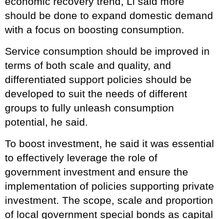
economic recovery trend, Li said more
should be done to expand domestic demand
with a focus on boosting consumption.
Service consumption should be improved in
terms of both scale and quality, and
differentiated support policies should be
developed to suit the needs of different
groups to fully unleash consumption
potential, he said.
To boost investment, he said it was essential
to effectively leverage the role of
government investment and ensure the
implementation of policies supporting private
investment. The scope, scale and proportion
of local government special bonds as capital