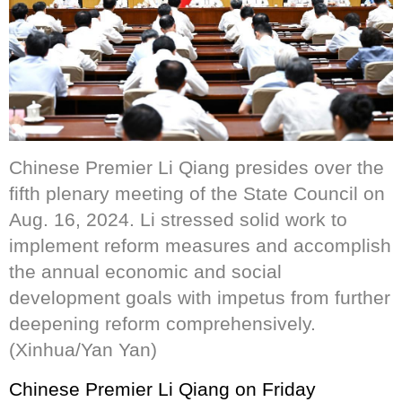
Chinese Premier Li Qiang presides over the
fifth plenary meeting of the State Council on
Aug. 16, 2024. Li stressed solid work to
implement reform measures and accomplish
the annual economic and social
development goals with impetus from further
deepening reform comprehensively.
(Xinhua/Yan Yan)
Chinese Premier Li Qiang on Friday