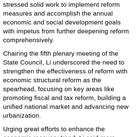
stressed solid work to implement reform
measures and accomplish the annual
economic and social development goals
with impetus from further deepening reform
comprehensively.
Chairing the fifth plenary meeting of the
State Council, Li underscored the need to
strengthen the effectiveness of reform with
economic structural reform as the
spearhead, focusing on key areas like
promoting fiscal and tax reform, building a
unified national market and advancing new
urbanization.
Urging great efforts to enhance the