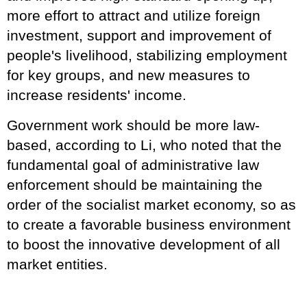
more effort to attract and utilize foreign
investment, support and improvement of
people's livelihood, stabilizing employment
for key groups, and new measures to
increase residents' income.
Government work should be more law-
based, according to Li, who noted that the
fundamental goal of administrative law
enforcement should be maintaining the
order of the socialist market economy, so as
to create a favorable business environment
to boost the innovative development of all
market entities.