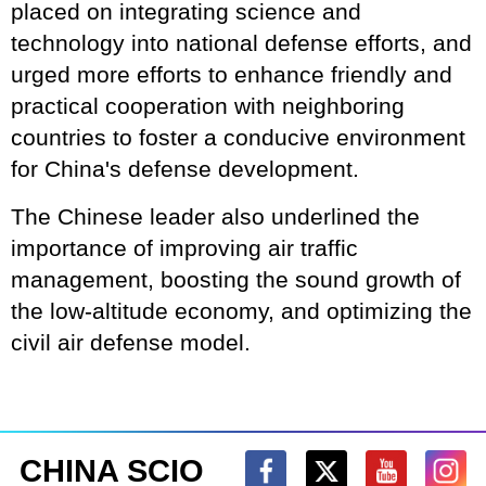
placed on integrating science and
technology into national defense efforts, and
urged more efforts to enhance friendly and
practical cooperation with neighboring
countries to foster a conducive environment
for China's defense development.
The Chinese leader also underlined the
importance of improving air traffic
management, boosting the sound growth of
the low-altitude economy, and optimizing the
civil air defense model.
CHINA SCIO