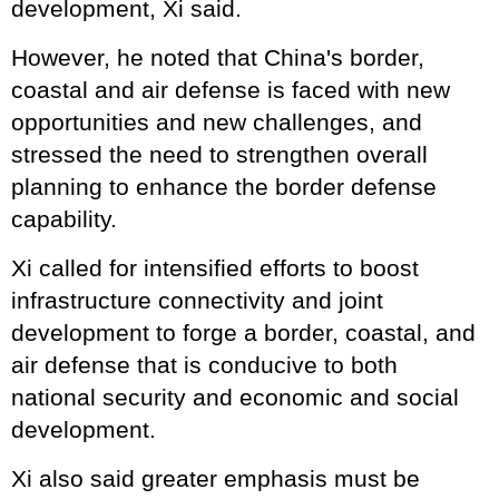
development, Xi said.
However, he noted that China's border,
coastal and air defense is faced with new
opportunities and new challenges, and
stressed the need to strengthen overall
planning to enhance the border defense
capability.
Xi called for intensified efforts to boost
infrastructure connectivity and joint
development to forge a border, coastal, and
air defense that is conducive to both
national security and economic and social
development.
Xi also said greater emphasis must be