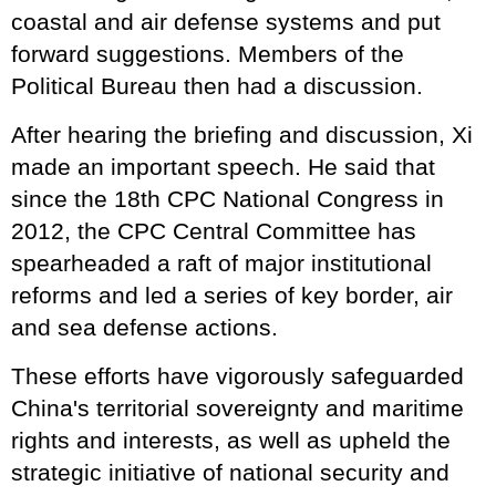
coastal and air defense systems and put
forward suggestions. Members of the
Political Bureau then had a discussion.
After hearing the briefing and discussion, Xi
made an important speech. He said that
since the 18th CPC National Congress in
2012, the CPC Central Committee has
spearheaded a raft of major institutional
reforms and led a series of key border, air
and sea defense actions.
These efforts have vigorously safeguarded
China's territorial sovereignty and maritime
rights and interests, as well as upheld the
strategic initiative of national security and