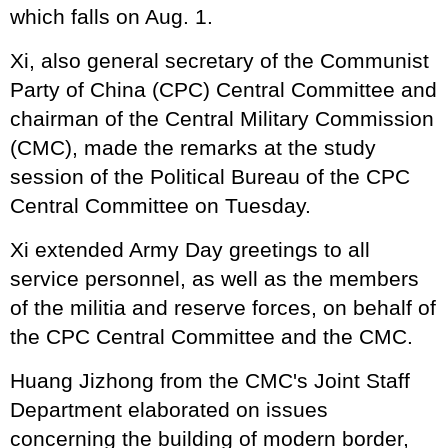
which falls on Aug. 1.
Xi, also general secretary of the Communist
Party of China (CPC) Central Committee and
chairman of the Central Military Commission
(CMC), made the remarks at the study
session of the Political Bureau of the CPC
Central Committee on Tuesday.
Xi extended Army Day greetings to all
service personnel, as well as the members
of the militia and reserve forces, on behalf of
the CPC Central Committee and the CMC.
Huang Jizhong from the CMC's Joint Staff
Department elaborated on issues
concerning the building of modern border,