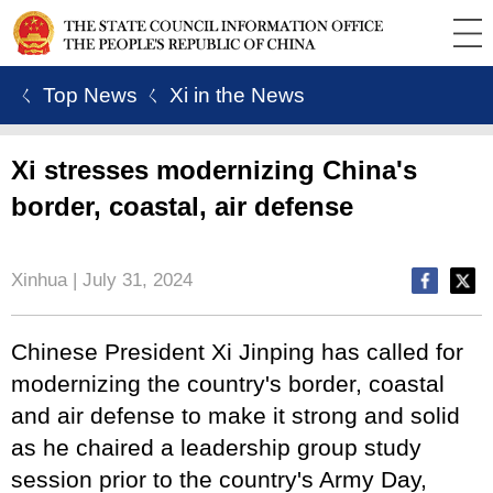
ㄑ Top News
ㄑ Xi in the News
Xi stresses modernizing China's
border, coastal, air defense
Xinhua | July 31, 2024
Chinese President Xi Jinping has called for
modernizing the country's border, coastal
and air defense to make it strong and solid
as he chaired a leadership group study
session prior to the country's Army Day,