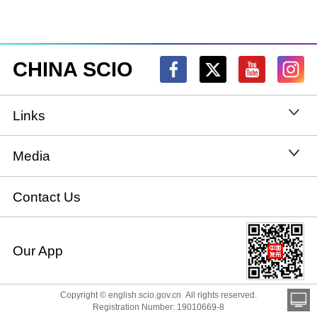
CHINA SCIO
Links
State Council
Media
National People's Congress
Xinhuanet
Contact Us
National Committee of the Chinese People's
China International Communications Group
Our App
Political Consultative Conference
chinadiplomacy.org.cn
Ministry of Foreign Affairs
Copyright © english.scio.gov.cn All rights reserved.
Qiushi
Registration Number: 19010669-8