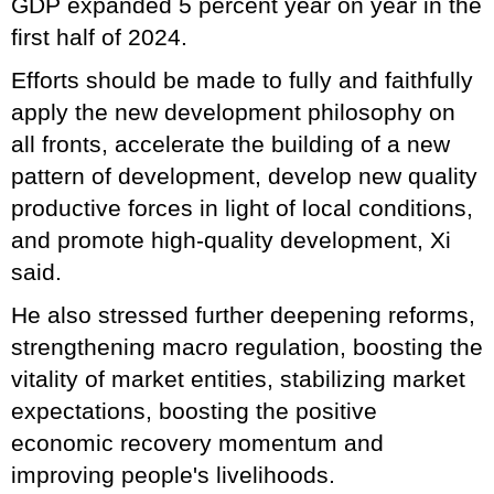
GDP expanded 5 percent year on year in the
first half of 2024.
Efforts should be made to fully and faithfully
apply the new development philosophy on
all fronts, accelerate the building of a new
pattern of development, develop new quality
productive forces in light of local conditions,
and promote high-quality development, Xi
said.
He also stressed further deepening reforms,
strengthening macro regulation, boosting the
vitality of market entities, stabilizing market
expectations, boosting the positive
economic recovery momentum and
improving people's livelihoods.