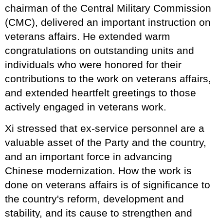
chairman of the Central Military Commission
(CMC), delivered an important instruction on
veterans affairs. He extended warm
congratulations on outstanding units and
individuals who were honored for their
contributions to the work on veterans affairs,
and extended heartfelt greetings to those
actively engaged in veterans work.
Xi stressed that ex-service personnel are a
valuable asset of the Party and the country,
and an important force in advancing
Chinese modernization. How the work is
done on veterans affairs is of significance to
the country's reform, development and
stability, and its cause to strengthen and