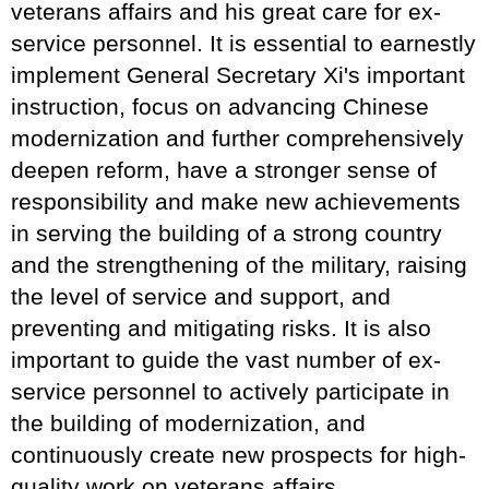
veterans affairs and his great care for ex-
service personnel. It is essential to earnestly
implement General Secretary Xi's important
instruction, focus on advancing Chinese
modernization and further comprehensively
deepen reform, have a stronger sense of
responsibility and make new achievements
in serving the building of a strong country
and the strengthening of the military, raising
the level of service and support, and
preventing and mitigating risks. It is also
important to guide the vast number of ex-
service personnel to actively participate in
the building of modernization, and
continuously create new prospects for high-
quality work on veterans affairs.