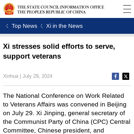
ㄑ Top News
ㄑ Xi in the News
Xi stresses solid efforts to serve,
support veterans
Xinhua | July 29, 2024
The National Conference on Work Related
to Veterans Affairs was convened in Beijing
on July 29. Xi Jinping, general secretary of
the Communist Party of China (CPC) Central
Committee, Chinese president, and