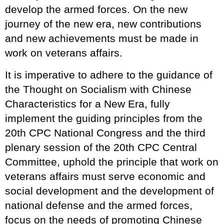
develop the armed forces. On the new
journey of the new era, new contributions
and new achievements must be made in
work on veterans affairs.
It is imperative to adhere to the guidance of
the Thought on Socialism with Chinese
Characteristics for a New Era, fully
implement the guiding principles from the
20th CPC National Congress and the third
plenary session of the 20th CPC Central
Committee, uphold the principle that work on
veterans affairs must serve economic and
social development and the development of
national defense and the armed forces,
focus on the needs of promoting Chinese