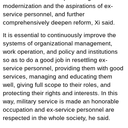
modernization and the aspirations of ex-
service personnel, and further
comprehensively deepen reform, Xi said.
It is essential to continuously improve the
systems of organizational management,
work operation, and policy and institutions
so as to do a good job in resettling ex-
service personnel, providing them with good
services, managing and educating them
well, giving full scope to their roles, and
protecting their rights and interests. In this
way, military service is made an honorable
occupation and ex-service personnel are
respected in the whole society, he said.