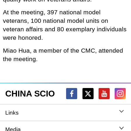
At the meeting, 397 national model
veterans, 100 national model units on
veteran affairs and 80 exemplary individuals
were honored.
Miao Hua, a member of the CMC, attended
the meeting.
CHINA SCIO
Links
State Council
Media