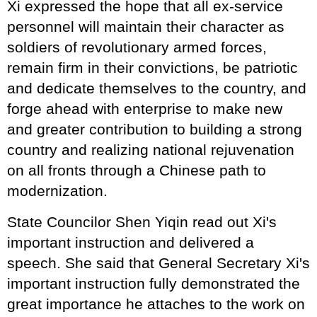
Xi expressed the hope that all ex-service
personnel will maintain their character as
soldiers of revolutionary armed forces,
remain firm in their convictions, be patriotic
and dedicate themselves to the country, and
forge ahead with enterprise to make new
and greater contribution to building a strong
country and realizing national rejuvenation
on all fronts through a Chinese path to
modernization.
State Councilor Shen Yiqin read out Xi's
important instruction and delivered a
speech. She said that General Secretary Xi's
important instruction fully demonstrated the
great importance he attaches to the work on