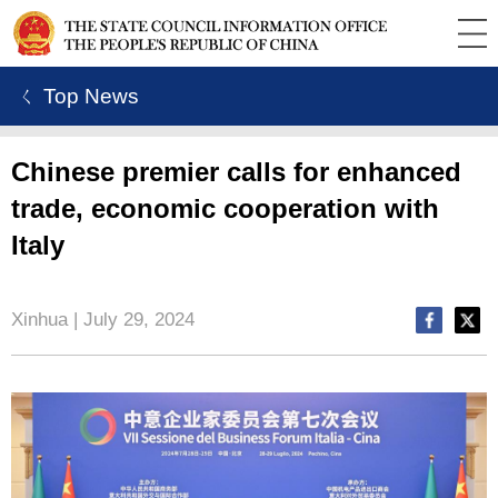
ㄑ Top News
Chinese premier calls for enhanced
trade, economic cooperation with
Italy
Xinhua | July 29, 2024