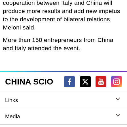
cooperation between Italy and China will
produce more results and add new impetus
to the development of bilateral relations,
Meloni said.
More than 150 entrepreneurs from China
and Italy attended the event.
CHINA SCIO
Links
State Council
Media