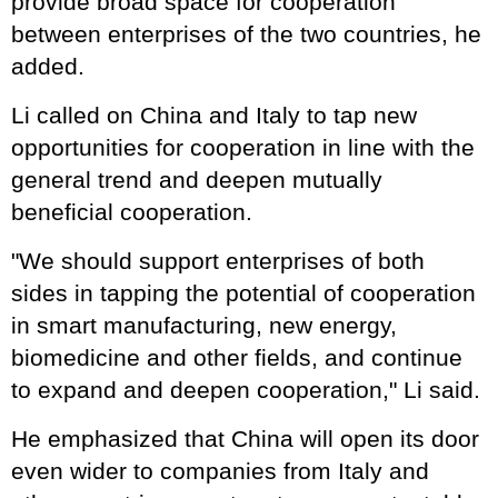
provide broad space for cooperation
between enterprises of the two countries, he
added.
Li called on China and Italy to tap new
opportunities for cooperation in line with the
general trend and deepen mutually
beneficial cooperation.
"We should support enterprises of both
sides in tapping the potential of cooperation
in smart manufacturing, new energy,
biomedicine and other fields, and continue
to expand and deepen cooperation," Li said.
He emphasized that China will open its door
even wider to companies from Italy and