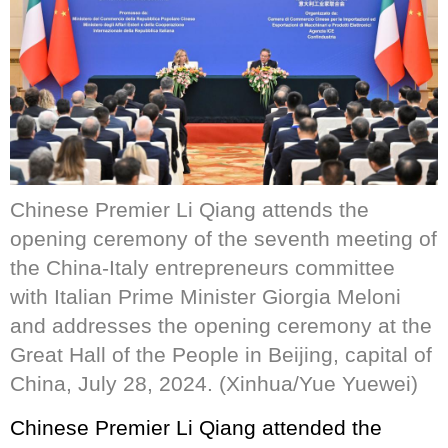
Chinese Premier Li Qiang attends the
opening ceremony of the seventh meeting of
the China-Italy entrepreneurs committee
with Italian Prime Minister Giorgia Meloni
and addresses the opening ceremony at the
Great Hall of the People in Beijing, capital of
China, July 28, 2024. (Xinhua/Yue Yuewei)
Chinese Premier Li Qiang attended the