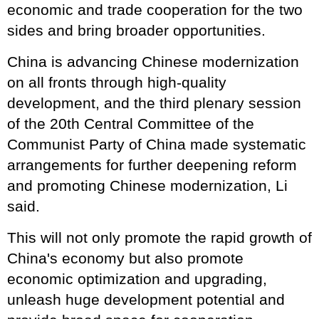
economic and trade cooperation for the two
sides and bring broader opportunities.
China is advancing Chinese modernization
on all fronts through high-quality
development, and the third plenary session
of the 20th Central Committee of the
Communist Party of China made systematic
arrangements for further deepening reform
and promoting Chinese modernization, Li
said.
This will not only promote the rapid growth of
China's economy but also promote
economic optimization and upgrading,
unleash huge development potential and