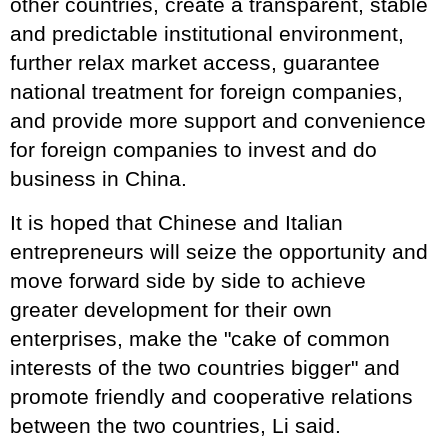
other countries, create a transparent, stable
and predictable institutional environment,
further relax market access, guarantee
national treatment for foreign companies,
and provide more support and convenience
for foreign companies to invest and do
business in China.
It is hoped that Chinese and Italian
entrepreneurs will seize the opportunity and
move forward side by side to achieve
greater development for their own
enterprises, make the "cake of common
interests of the two countries bigger" and
promote friendly and cooperative relations
between the two countries, Li said.