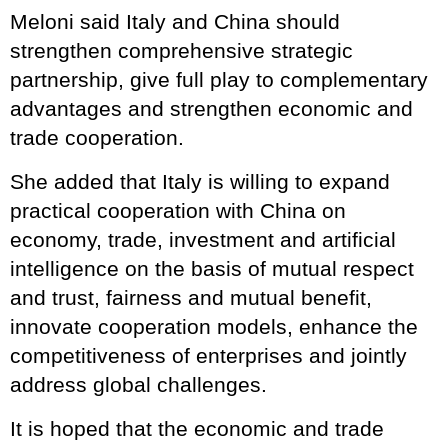
Meloni said Italy and China should
strengthen comprehensive strategic
partnership, give full play to complementary
advantages and strengthen economic and
trade cooperation.
She added that Italy is willing to expand
practical cooperation with China on
economy, trade, investment and artificial
intelligence on the basis of mutual respect
and trust, fairness and mutual benefit,
innovate cooperation models, enhance the
competitiveness of enterprises and jointly
address global challenges.
It is hoped that the economic and trade