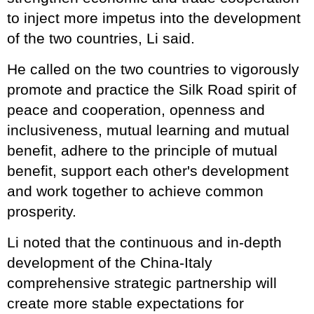
to inject more impetus into the development
of the two countries, Li said.
He called on the two countries to vigorously
promote and practice the Silk Road spirit of
peace and cooperation, openness and
inclusiveness, mutual learning and mutual
benefit, adhere to the principle of mutual
benefit, support each other's development
and work together to achieve common
prosperity.
Li noted that the continuous and in-depth
development of the China-Italy
comprehensive strategic partnership will
create more stable expectations for