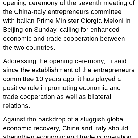
opening ceremony of the seventh meeting of
the China-Italy entrepreneurs committee
with Italian Prime Minister Giorgia Meloni in
Beijing on Sunday, calling for enhanced
economic and trade cooperation between
the two countries.
Addressing the opening ceremony, Li said
since the establishment of the entrepreneurs
committee 10 years ago, it has played a
positive role in promoting economic and
trade cooperation as well as bilateral
relations.
Against the backdrop of a sluggish global
economic recovery, China and Italy should
strengthen economic and trade cooperation