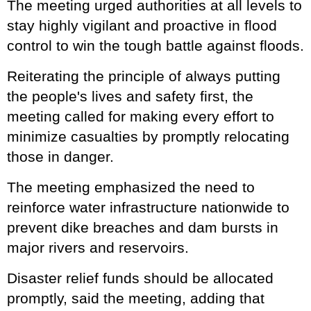
The meeting urged authorities at all levels to
stay highly vigilant and proactive in flood
control to win the tough battle against floods.
Reiterating the principle of always putting
the people's lives and safety first, the
meeting called for making every effort to
minimize casualties by promptly relocating
those in danger.
The meeting emphasized the need to
reinforce water infrastructure nationwide to
prevent dike breaches and dam bursts in
major rivers and reservoirs.
Disaster relief funds should be allocated
promptly, said the meeting, adding that