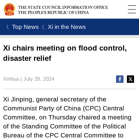
ㄑ Top News
ㄑ Xi in the News
Xi chairs meeting on flood control,
disaster relief
Xinhua | July 26, 2024
Xi Jinping, general secretary of the
Communist Party of China (CPC) Central
Committee, on Thursday chaired a meeting
of the Standing Committee of the Political
Bureau of the CPC Central Committee to