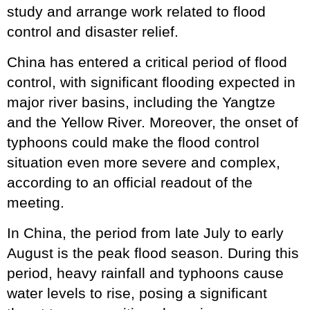
study and arrange work related to flood
control and disaster relief.
China has entered a critical period of flood
control, with significant flooding expected in
major river basins, including the Yangtze
and the Yellow River. Moreover, the onset of
typhoons could make the flood control
situation even more severe and complex,
according to an official readout of the
meeting.
In China, the period from late July to early
August is the peak flood season. During this
period, heavy rainfall and typhoons cause
water levels to rise, posing a significant