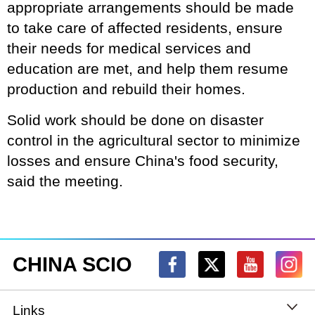
appropriate arrangements should be made
to take care of affected residents, ensure
their needs for medical services and
education are met, and help them resume
production and rebuild their homes.
Solid work should be done on disaster
control in the agricultural sector to minimize
losses and ensure China's food security,
said the meeting.
CHINA SCIO
Links