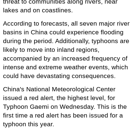
threat to communities along rivers, near
lakes and on coastlines.
According to forecasts, all seven major river
basins in China could experience flooding
during the period. Additionally, typhoons are
likely to move into inland regions,
accompanied by an increased frequency of
intense and extreme weather events, which
could have devastating consequences.
China's National Meteorological Center
issued a red alert, the highest level, for
Typhoon Gaemi on Wednesday. This is the
first time a red alert has been issued for a
typhoon this year.