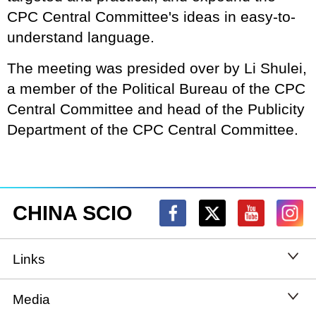
CPC Central Committee's ideas in easy-to-
understand language.
The meeting was presided over by Li Shulei,
a member of the Political Bureau of the CPC
Central Committee and head of the Publicity
Department of the CPC Central Committee.
CHINA SCIO
Links
State Council
Media