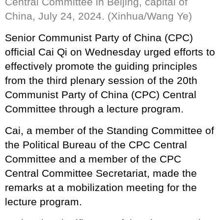
Central Committee in Beijing, capital of
China, July 24, 2024. (Xinhua/Wang Ye)
Senior Communist Party of China (CPC)
official Cai Qi on Wednesday urged efforts to
effectively promote the guiding principles
from the third plenary session of the 20th
Communist Party of China (CPC) Central
Committee through a lecture program.
Cai, a member of the Standing Committee of
the Political Bureau of the CPC Central
Committee and a member of the CPC
Central Committee Secretariat, made the
remarks at a mobilization meeting for the
lecture program.