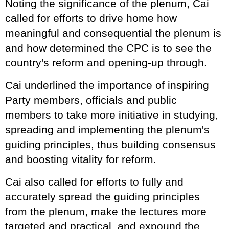
Noting the significance of the plenum, Cai
called for efforts to drive home how
meaningful and consequential the plenum is
and how determined the CPC is to see the
country's reform and opening-up through.
Cai underlined the importance of inspiring
Party members, officials and public
members to take more initiative in studying,
spreading and implementing the plenum's
guiding principles, thus building consensus
and boosting vitality for reform.
Cai also called for efforts to fully and
accurately spread the guiding principles
from the plenum, make the lectures more
targeted and practical, and expound the