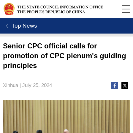
ㄑ Top News
Senior CPC official calls for
promotion of CPC plenum's guiding
principles
Xinhua | July 25, 2024