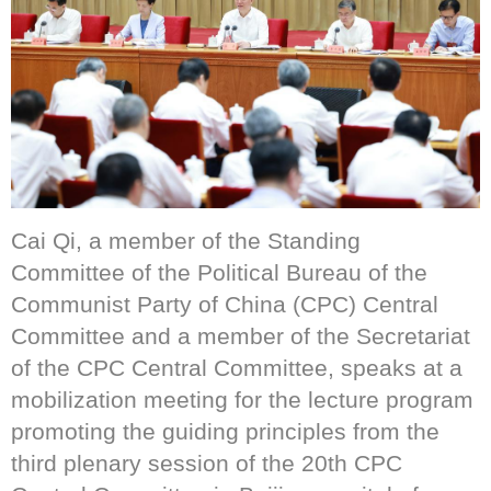
Cai Qi, a member of the Standing
Committee of the Political Bureau of the
Communist Party of China (CPC) Central
Committee and a member of the Secretariat
of the CPC Central Committee, speaks at a
mobilization meeting for the lecture program
promoting the guiding principles from the
third plenary session of the 20th CPC