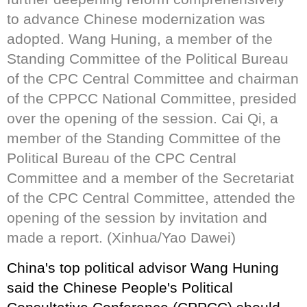
to advance Chinese modernization was
adopted. Wang Huning, a member of the
Standing Committee of the Political Bureau
of the CPC Central Committee and chairman
of the CPPCC National Committee, presided
over the opening of the session. Cai Qi, a
member of the Standing Committee of the
Political Bureau of the CPC Central
Committee and a member of the Secretariat
of the CPC Central Committee, attended the
opening of the session by invitation and
made a report. (Xinhua/Yao Dawei)
China's top political advisor Wang Huning
said the Chinese People's Political