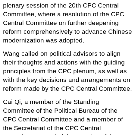
plenary session of the 20th CPC Central
Committee, where a resolution of the CPC
Central Committee on further deepening
reform comprehensively to advance Chinese
modernization was adopted.
Wang called on political advisors to align
their thoughts and actions with the guiding
principles from the CPC plenum, as well as
with the key decisions and arrangements on
reform made by the CPC Central Committee.
Cai Qi, a member of the Standing
Committee of the Political Bureau of the
CPC Central Committee and a member of
the Secretariat of the CPC Central