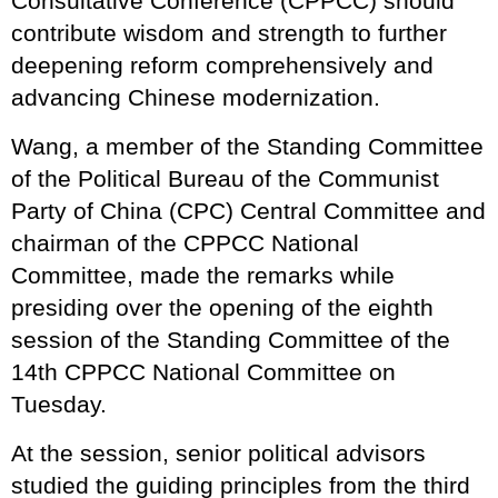
Consultative Conference (CPPCC) should
contribute wisdom and strength to further
deepening reform comprehensively and
advancing Chinese modernization.
Wang, a member of the Standing Committee
of the Political Bureau of the Communist
Party of China (CPC) Central Committee and
chairman of the CPPCC National
Committee, made the remarks while
presiding over the opening of the eighth
session of the Standing Committee of the
14th CPPCC National Committee on
Tuesday.
At the session, senior political advisors
studied the guiding principles from the third