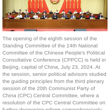
The opening of the eighth session of the
Standing Committee of the 14th National
Committee of the Chinese People's Political
Consultative Conference (CPPCC) is held in
Beijing, capital of China, July 23, 2024. At
the session, senior political advisors studied
the guiding principles from the third plenary
session of the 20th Communist Party of
China (CPC) Central Committee, where a
resolution of the CPC Central Committee on
further deepening reform comprehensively