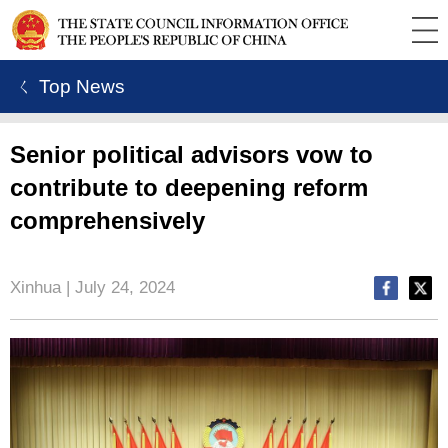
ㄑ Top News
Senior political advisors vow to
contribute to deepening reform
comprehensively
Xinhua | July 24, 2024