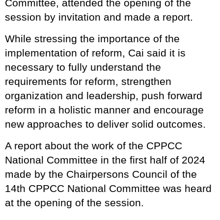
Committee, attended the opening of the
session by invitation and made a report.
While stressing the importance of the
implementation of reform, Cai said it is
necessary to fully understand the
requirements for reform, strengthen
organization and leadership, push forward
reform in a holistic manner and encourage
new approaches to deliver solid outcomes.
A report about the work of the CPPCC
National Committee in the first half of 2024
made by the Chairpersons Council of the
14th CPPCC National Committee was heard
at the opening of the session.