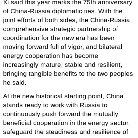
Xi said this year marks the 75th anniversary
of China-Russia diplomatic ties. With the
joint efforts of both sides, the China-Russia
comprehensive strategic partnership of
coordination for the new era has been
moving forward full of vigor, and bilateral
energy cooperation has become
increasingly mature, stable and resilient,
bringing tangible benefits to the two peoples,
he said.
At the new historical starting point, China
stands ready to work with Russia to
continuously push forward the mutually
beneficial cooperation in the energy sector,
safeguard the steadiness and resilience of