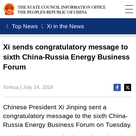
ㄑ Top News
ㄑ Xi in the News
Xi sends congratulatory message to
sixth China-Russia Energy Business
Forum
Xinhua | July 24, 2024
Chinese President Xi Jinping sent a
congratulatory message to the sixth China-
Russia Energy Business Forum on Tuesday.