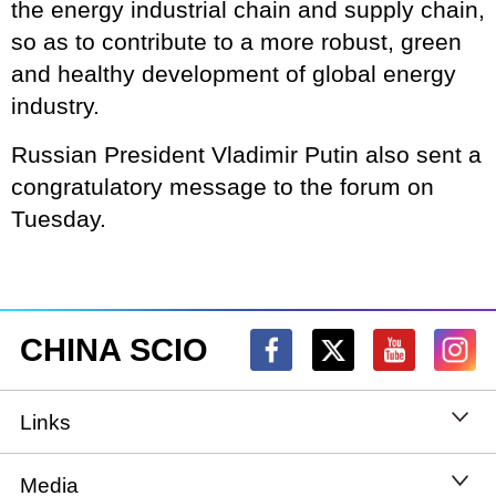
the energy industrial chain and supply chain,
so as to contribute to a more robust, green
and healthy development of global energy
industry.
Russian President Vladimir Putin also sent a
congratulatory message to the forum on
Tuesday.
CHINA SCIO
Links
State Council
Media