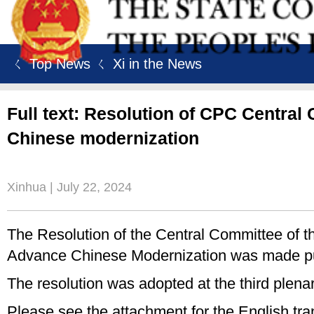
ㄑ Top News
ㄑ Xi in the News
Full text: Resolution of CPC Centra
Chinese modernization
Xinhua | July 22, 2024
The Resolution of the Central Committee of
Advance Chinese Modernization was made pu
The resolution was adopted at the third plen
Please see the attachment for the English trans