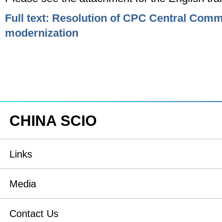
Full text: Resolution of CPC Central Com
modernization
CHINA SCIO
Links
State Council
Media
National People's Congress
Xinhuanet
Contact Us