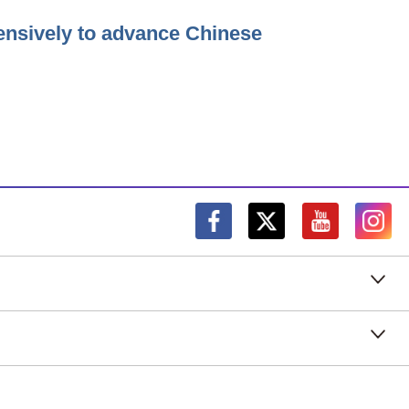
ensively to advance Chinese