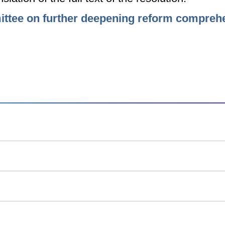
mittee on further deepening reform compreh