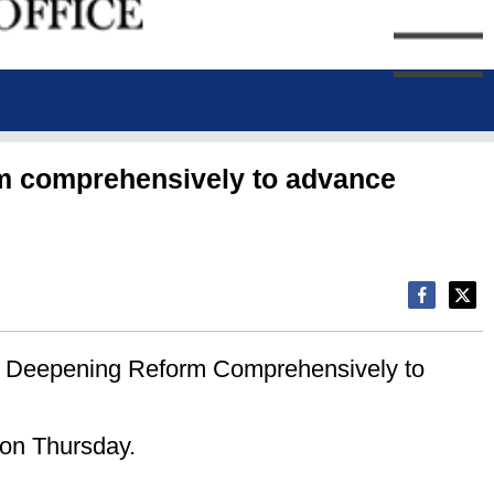
orm comprehensively to advance
er Deepening Reform Comprehensively to
 on Thursday.