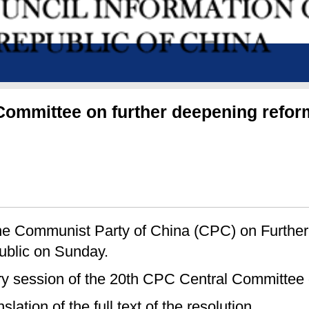
l Committee on further deepening ref
 the Communist Party of China (CPC) on Furth
blic on Sunday.
ary session of the 20th CPC Central Committee
lation of the full text of the resolution.