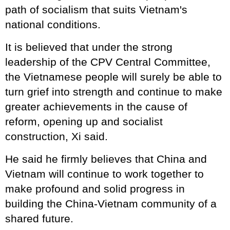
path of socialism that suits Vietnam's
national conditions.
It is believed that under the strong
leadership of the CPV Central Committee,
the Vietnamese people will surely be able to
turn grief into strength and continue to make
greater achievements in the cause of
reform, opening up and socialist
construction, Xi said.
He said he firmly believes that China and
Vietnam will continue to work together to
make profound and solid progress in
building the China-Vietnam community of a
shared future.