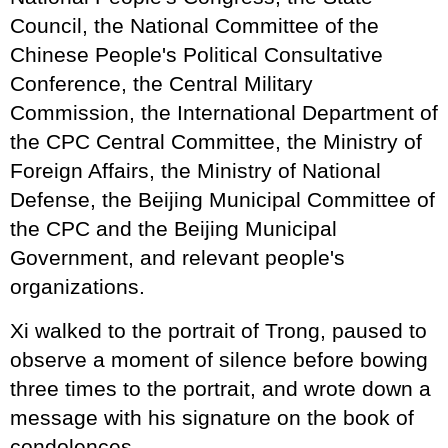
Council, the National Committee of the
Chinese People's Political Consultative
Conference, the Central Military
Commission, the International Department of
the CPC Central Committee, the Ministry of
Foreign Affairs, the Ministry of National
Defense, the Beijing Municipal Committee of
the CPC and the Beijing Municipal
Government, and relevant people's
organizations.
Xi walked to the portrait of Trong, paused to
observe a moment of silence before bowing
three times to the portrait, and wrote down a
message with his signature on the book of
condolences.