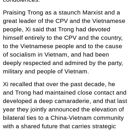
Praising Trong as a staunch Marxist and a
great leader of the CPV and the Vietnamese
people, Xi said that Trong had devoted
himself entirely to the CPV and the country,
to the Vietnamese people and to the cause
of socialism in Vietnam, and had been
deeply respected and admired by the party,
military and people of Vietnam.
Xi recalled that over the past decade, he
and Trong had maintained close contact and
developed a deep camaraderie, and that last
year they jointly announced the elevation of
bilateral ties to a China-Vietnam community
with a shared future that carries strategic