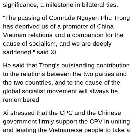
significance, a milestone in bilateral ties.
"The passing of Comrade Nguyen Phu Trong
has deprived us of a promoter of China-
Vietnam relations and a companion for the
cause of socialism, and we are deeply
saddened," said Xi.
He said that Trong's outstanding contribution
to the relations between the two parties and
the two countries, and to the cause of the
global socialist movement will always be
remembered.
Xi stressed that the CPC and the Chinese
government firmly support the CPV in uniting
and leading the Vietnamese people to take a