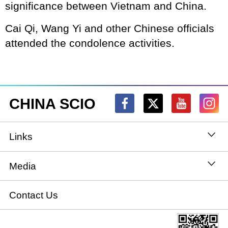
significance between Vietnam and China.
Cai Qi, Wang Yi and other Chinese officials
attended the condolence activities.
CHINA SCIO
Links
State Council
Media
National People's Congress
Xinhuanet
Contact Us
National Committee of the Chinese People's
China International Communications Group