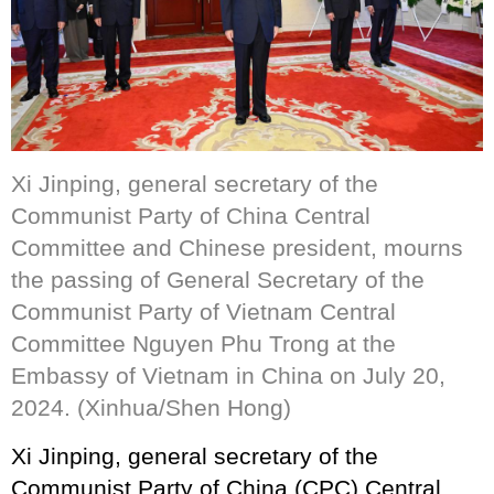
Xi Jinping, general secretary of the
Communist Party of China Central
Committee and Chinese president, mourns
the passing of General Secretary of the
Communist Party of Vietnam Central
Committee Nguyen Phu Trong at the
Embassy of Vietnam in China on July 20,
2024. (Xinhua/Shen Hong)
Xi Jinping, general secretary of the
Communist Party of China (CPC) Central