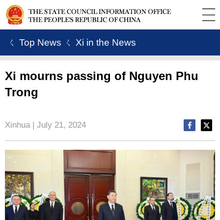
ㄑ Top News
ㄑ Xi in the News
Xi mourns passing of Nguyen Phu
Trong
Xinhua | July 21, 2024