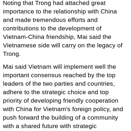
Noting that Trong had attached great
importance to the relationship with China
and made tremendous efforts and
contributions to the development of
Vietnam-China friendship, Mai said the
Vietnamese side will carry on the legacy of
Trong.
Mai said Vietnam will implement well the
important consensus reached by the top
leaders of the two parties and countries,
adhere to the strategic choice and top
priority of developing friendly cooperation
with China for Vietnam's foreign policy, and
push forward the building of a community
with a shared future with strategic