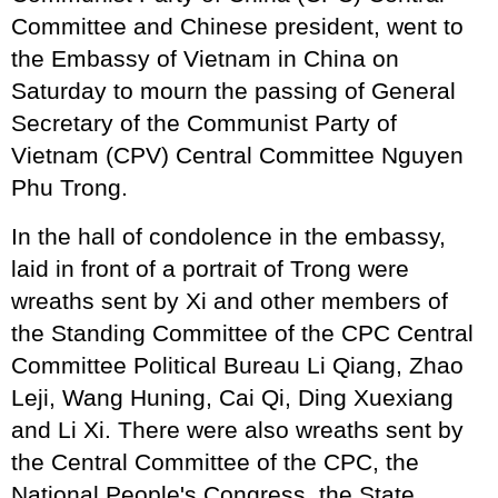
Committee and Chinese president, went to
the Embassy of Vietnam in China on
Saturday to mourn the passing of General
Secretary of the Communist Party of
Vietnam (CPV) Central Committee Nguyen
Phu Trong.
In the hall of condolence in the embassy,
laid in front of a portrait of Trong were
wreaths sent by Xi and other members of
the Standing Committee of the CPC Central
Committee Political Bureau Li Qiang, Zhao
Leji, Wang Huning, Cai Qi, Ding Xuexiang
and Li Xi. There were also wreaths sent by
the Central Committee of the CPC, the
National People's Congress, the State