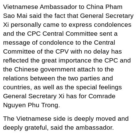
Vietnamese Ambassador to China Pham
Sao Mai said the fact that General Secretary
Xi personally came to express condolences
and the CPC Central Committee sent a
message of condolence to the Central
Committee of the CPV with no delay has
reflected the great importance the CPC and
the Chinese government attach to the
relations between the two parties and
countries, as well as the special feelings
General Secretary Xi has for Comrade
Nguyen Phu Trong.
The Vietnamese side is deeply moved and
deeply grateful, said the ambassador.