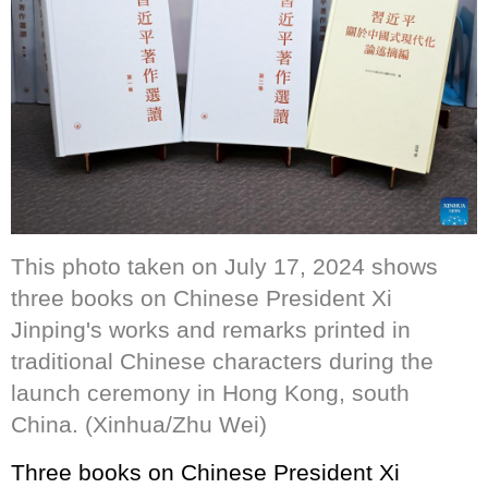
This photo taken on July 17, 2024 shows
three books on Chinese President Xi
Jinping's works and remarks printed in
traditional Chinese characters during the
launch ceremony in Hong Kong, south
China. (Xinhua/Zhu Wei)
Three books on Chinese President Xi