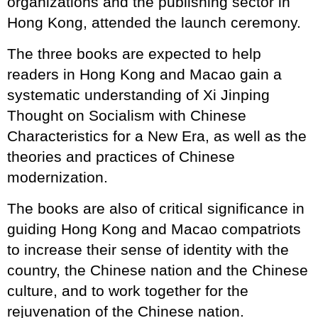
organizations and the publishing sector in
Hong Kong, attended the launch ceremony.
The three books are expected to help
readers in Hong Kong and Macao gain a
systematic understanding of Xi Jinping
Thought on Socialism with Chinese
Characteristics for a New Era, as well as the
theories and practices of Chinese
modernization.
The books are also of critical significance in
guiding Hong Kong and Macao compatriots
to increase their sense of identity with the
country, the Chinese nation and the Chinese
culture, and to work together for the
rejuvenation of the Chinese nation.