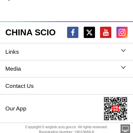
CHINA SCIO
Links
State Council
Media
National People's Congress
Xinhuanet
Contact Us
National Committee of the Chinese People's
China International Communications Group
Our App
Political Consultative Conference
chinadiplomacy.org.cn
Ministry of Foreign Affairs
Copyright © english.scio.gov.cn All rights reserved.
Qiushi
Registration Number: 19010669-8