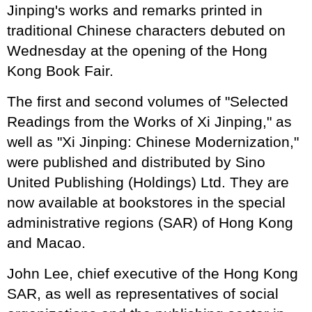
Jinping's works and remarks printed in
traditional Chinese characters debuted on
Wednesday at the opening of the Hong
Kong Book Fair.
The first and second volumes of "Selected
Readings from the Works of Xi Jinping," as
well as "Xi Jinping: Chinese Modernization,"
were published and distributed by Sino
United Publishing (Holdings) Ltd. They are
now available at bookstores in the special
administrative regions (SAR) of Hong Kong
and Macao.
John Lee, chief executive of the Hong Kong
SAR, as well as representatives of social