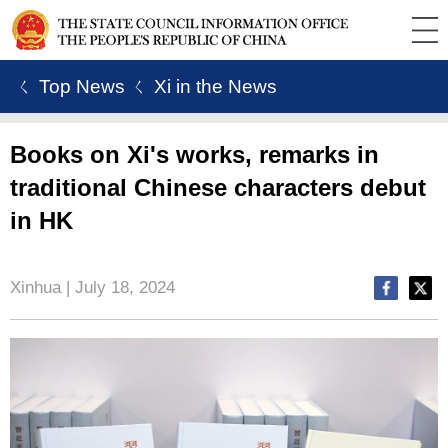
ㄑ Top News
ㄑ Xi in the News
Books on Xi's works, remarks in
traditional Chinese characters debut
in HK
Xinhua | July 18, 2024