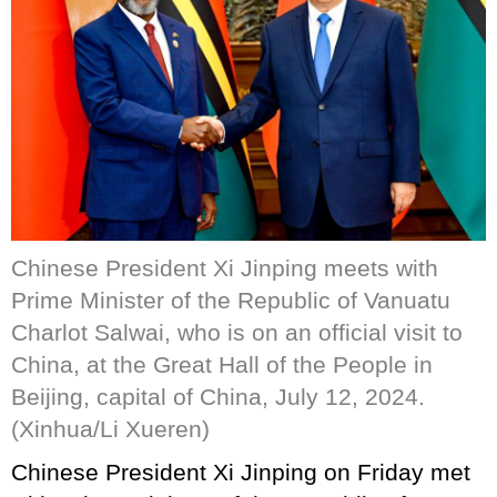
Chinese President Xi Jinping meets with
Prime Minister of the Republic of Vanuatu
Charlot Salwai, who is on an official visit to
China, at the Great Hall of the People in
Beijing, capital of China, July 12, 2024.
(Xinhua/Li Xueren)
Chinese President Xi Jinping on Friday met