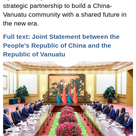
strategic partnership to build a China-
Vanuatu community with a shared future in
the new era.
Full text: Joint Statement between the
People's Republic of China and the
Republic of Vanuatu