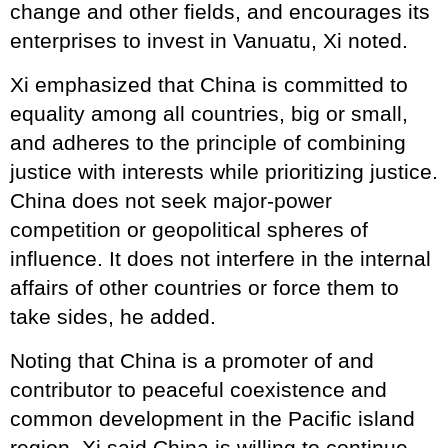
change and other fields, and encourages its
enterprises to invest in Vanuatu, Xi noted.
Xi emphasized that China is committed to
equality among all countries, big or small,
and adheres to the principle of combining
justice with interests while prioritizing justice.
China does not seek major-power
competition or geopolitical spheres of
influence. It does not interfere in the internal
affairs of other countries or force them to
take sides, he added.
Noting that China is a promoter of and
contributor to peaceful coexistence and
common development in the Pacific island
region, Xi said China is willing to continue