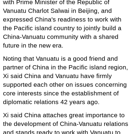
with Prime Minister of the Republic of
Vanuatu Charlot Salwai in Beijing, and
expressed China's readiness to work with
the Pacific island country to jointly build a
China-Vanuatu community with a shared
future in the new era.
Noting that Vanuatu is a good friend and
partner of China in the Pacific island region,
Xi said China and Vanuatu have firmly
supported each other on issues concerning
core interests since the establishment of
diplomatic relations 42 years ago.
Xi said China attaches great importance to
the development of China-Vanuatu relations
and stands ready to work with Vanuatu to