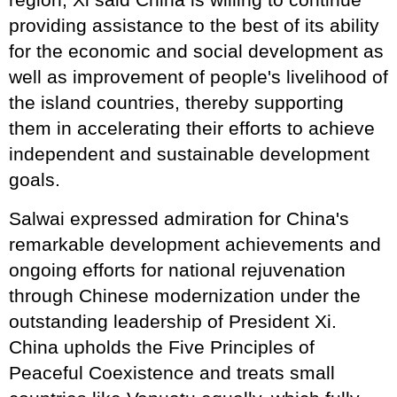
providing assistance to the best of its ability
for the economic and social development as
well as improvement of people's livelihood of
the island countries, thereby supporting
them in accelerating their efforts to achieve
independent and sustainable development
goals.
Salwai expressed admiration for China's
remarkable development achievements and
ongoing efforts for national rejuvenation
through Chinese modernization under the
outstanding leadership of President Xi.
China upholds the Five Principles of
Peaceful Coexistence and treats small