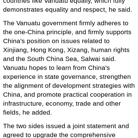
countries like Vanuatu equally, which fully
demonstrates equality and respect, he said.
The Vanuatu government firmly adheres to
the one-China principle, and firmly supports
China's position on issues related to
Xinjiang, Hong Kong, Xizang, human rights
and the South China Sea, Salwai said.
Vanuatu hopes to learn from China's
experience in state governance, strengthen
the alignment of development strategies with
China, and promote practical cooperation in
infrastructure, economy, trade and other
fields, he added.
The two sides issued a joint statement and
agreed to upgrade the comprehensive