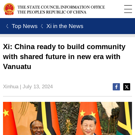
ㄑ Top News
ㄑ Xi in the News
Xi: China ready to build community
with shared future in new era with
Vanuatu
Xinhua | July 13, 2024