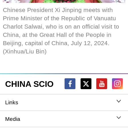
Chinese President Xi Jinping meets with
Prime Minister of the Republic of Vanuatu
Charlot Salwai, who is on an official visit to
China, at the Great Hall of the People in
Beijing, capital of China, July 12, 2024.
(Xinhua/Liu Bin)
CHINA SCIO
Links
State Council
Media