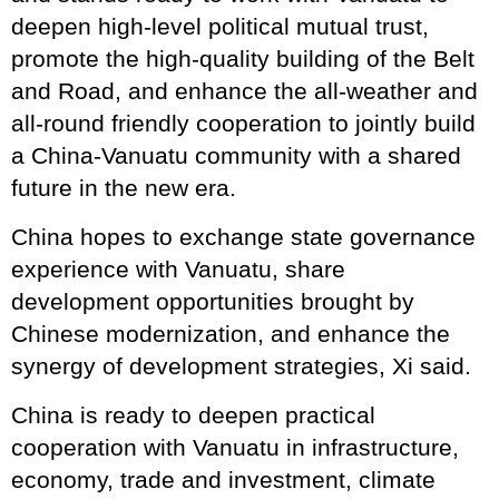
deepen high-level political mutual trust,
promote the high-quality building of the Belt
and Road, and enhance the all-weather and
all-round friendly cooperation to jointly build
a China-Vanuatu community with a shared
future in the new era.
China hopes to exchange state governance
experience with Vanuatu, share
development opportunities brought by
Chinese modernization, and enhance the
synergy of development strategies, Xi said.
China is ready to deepen practical
cooperation with Vanuatu in infrastructure,
economy, trade and investment, climate