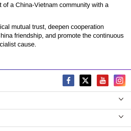
nt of a China-Vietnam community with a
ical mutual trust, deepen cooperation
hina friendship, and promote the continuous
cialist cause.