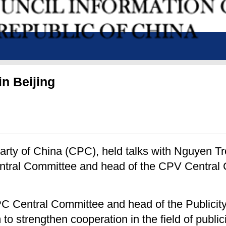
in Beijing
 Party of China (CPC), held talks with Nguyen T
ntral Committee and head of the CPV Central 
CPC Central Committee and head of the Publici
m to strengthen cooperation in the field of publ