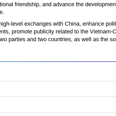
itional friendship, and advance the developme
e.
high-level exchanges with China, enhance polit
s, promote publicity related to the Vietnam-C
wo parties and two countries, as well as the so