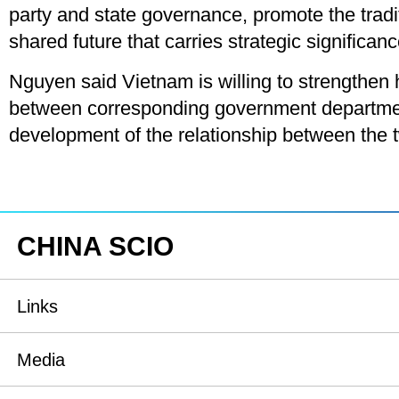
party and state governance, promote the trad
shared future that carries strategic significanc
Nguyen said Vietnam is willing to strengthen 
between corresponding government department
development of the relationship between the t
CHINA SCIO
Links
State Council
Media