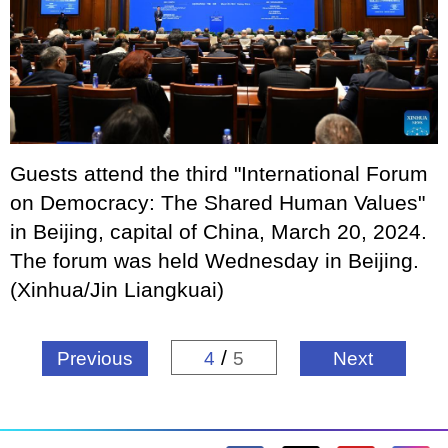
Guests attend the third "International Forum
on Democracy: The Shared Human Values"
in Beijing, capital of China, March 20, 2024.
The forum was held Wednesday in Beijing.
(Xinhua/Jin Liangkuai)
/
Previous
4
5
Next