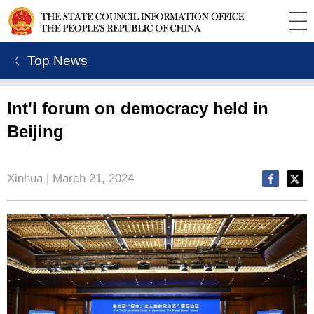
ㄑ Top News
Int'l forum on democracy held in
Beijing
Xinhua | March 21, 2024