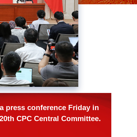
Picture-
Mute
Fullscreen
in-
Picture
a press conference Friday in
e 20th CPC Central Committee.