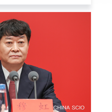
onference held by the Central
 The session is significant as the
mprehensively with a view to
essfully completed, and the
eform Comprehensively to Advance
 relevant departments to brief
ee, vice chairperson of the 14th
entral Commission for