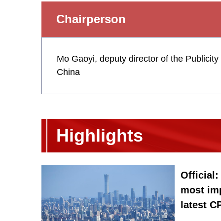
Chairperson
Mo Gaoyi, deputy director of the Publicit
China
Highlights
Official
most im
latest 