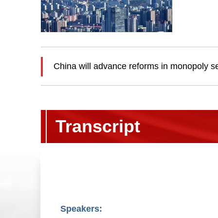
China will advance reforms in monopoly s
Transcript
Speakers: