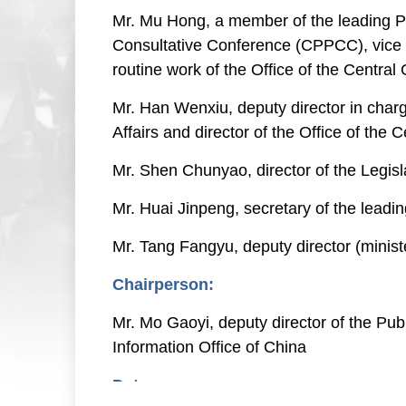
Mr. Mu Hong, a member of the leading Pa
Consultative Conference (CPPCC), vice 
routine work of the Office of the Cent
Mr. Han Wenxiu, deputy director in charg
Affairs and director of the Office of th
Mr. Shen Chunyao, director of the Legis
Mr. Huai Jinpeng, secretary of the leadi
Mr. Tang Fangyu, deputy director (minist
Chairperson:
Mr. Mo Gaoyi, deputy director of the Pub
Information Office of China
Date: