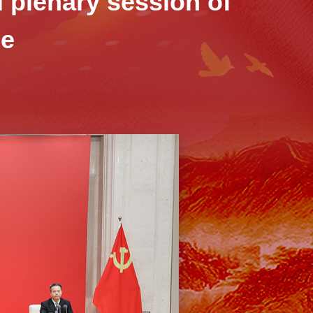
d plenary session of
ee