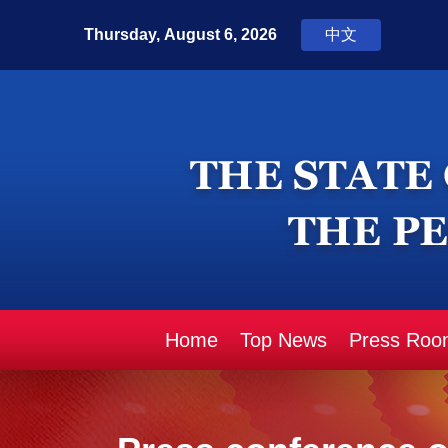
Home
Top News
Press Roo