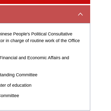
nese People's Political Consultative
 in charge of routine work of the Office
 Financial and Economic Affairs and
 Standing Committee
ter of education
 Committee