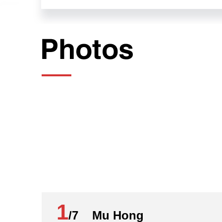
July 19, 2024
Mo Gaoyi:
Ladies and gentlemen, comrades, friends
Committee of the CPC.
The 20th CPC Central Committee convened 
CPC, unswervingly holding high the bann
advancing Chinese modernization on the 
Resolution of the Central Committee of
Chinese Modernization was considered an
you on the session's guiding principles 
Today, we have here with us:
Mr. Mu Hong, a member of the leading P
1
CPPCC National Committee, and deputy di
/7 Mu Hong
Comprehensively Deepening Reform;