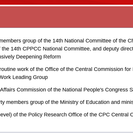
embers group of the 14th National Committee of the Chi
the 14th CPPCC National Committee, and deputy director
nsively Deepening Reform
routine work of the Office of the Central Commission for
al Work Leading Group
e Affairs Commission of the National People's Congress
rty members group of the Ministry of Education and minis
 level) of the Policy Research Office of the CPC Central