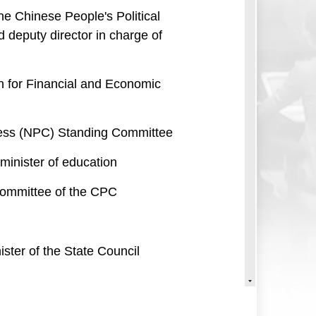
e Chinese People's Political
deputy director in charge of
on for Financial and Economic
gress (NPC) Standing Committee
minister of education
 Committee of the CPC
ster of the State Council