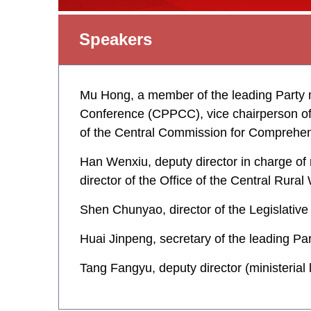
Speakers
Mu Hong, a member of the leading Party m
Conference (CPPCC), vice chairperson of 
of the Central Commission for Comprehe
Han Wenxiu, deputy director in charge of 
director of the Office of the Central Rur
Shen Chunyao, director of the Legislativ
Huai Jinpeng, secretary of the leading Pa
Tang Fangyu, deputy director (ministerial