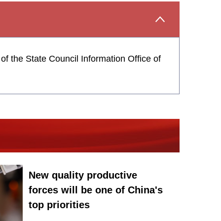
f the State Council Information Office of
New quality productive
forces will be one of China's
top priorities