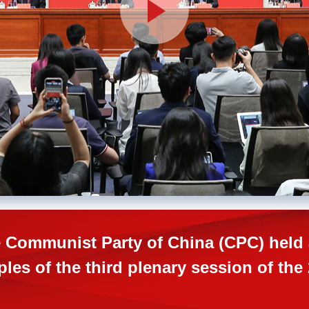
 Communist Party of China (CPC) held 
ples of the third plenary session of th