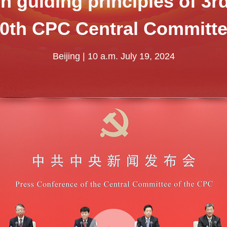
 guiding principles of 3r
0th CPC Central Committ
Beijing | 10 a.m. July 19, 2024