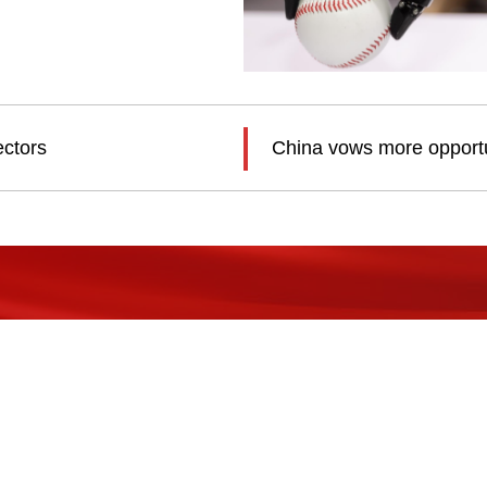
ectors
China vows more opportun