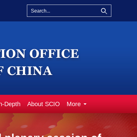
n-Depth
About SCIO
More