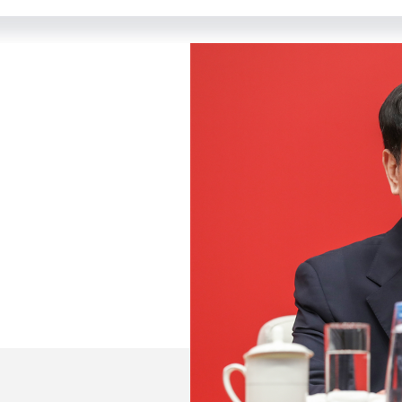
 from the media, good morning. Welcome to this press c
its third plenary session in Beijing from July 15 to 18.
er of reform and opening up, further deepens reform co
new journey of the new era. All agenda items were succ
 the Communist Party of China on Further Deepening R
d adopted. Today, we have invited leading officials from
and answer your questions.
arty members group of the 14th CPPCC National Committ
rector in charge of routine work of the Office of the C