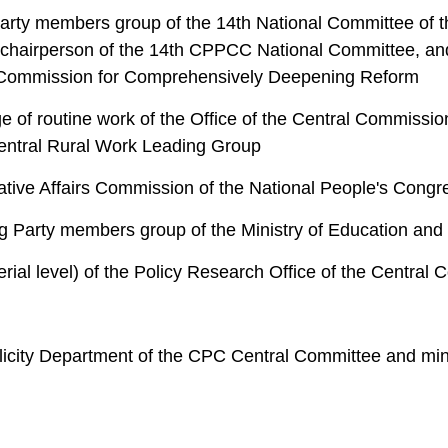
rty members group of the 14th National Committee of th
chairperson of the 14th CPPCC National Committee, and 
ral Commission for Comprehensively Deepening Reform
e of routine work of the Office of the Central Commissi
e Central Rural Work Leading Group
lative Affairs Commission of the National People's Con
ng Party members group of the Ministry of Education and 
erial level) of the Policy Research Office of the Central
licity Department of the CPC Central Committee and mini