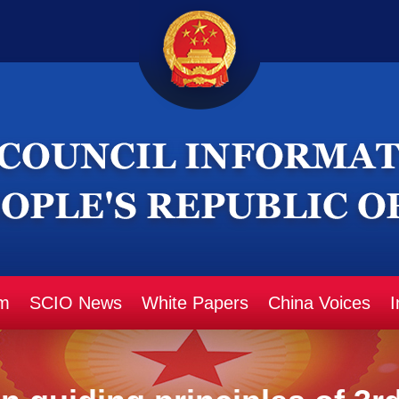
m
SCIO News
White Papers
China Voices
I