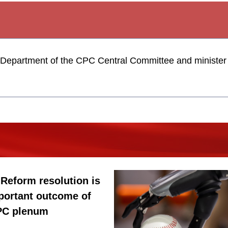
y Department of the CPC Central Committee and minister o
: Reform resolution is
portant outcome of
CPC plenum