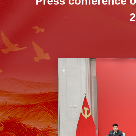
Press conference on
2