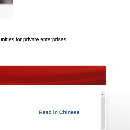
ities for private enterprises
Read in Chinese