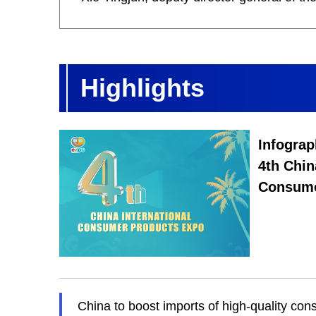
Highlights
Infograp
4th Chin
Consume
China to boost imports of high-quality co