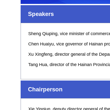
Speakers
Sheng Qiuping, vice minister of commerc
Chen Huaiyu, vice governor of Hainan pr
Xu Xingfeng, director general of the De
Tang Hua, director of the Hainan Provinc
Chairperson
Xie Yingjun, deputy director general of t