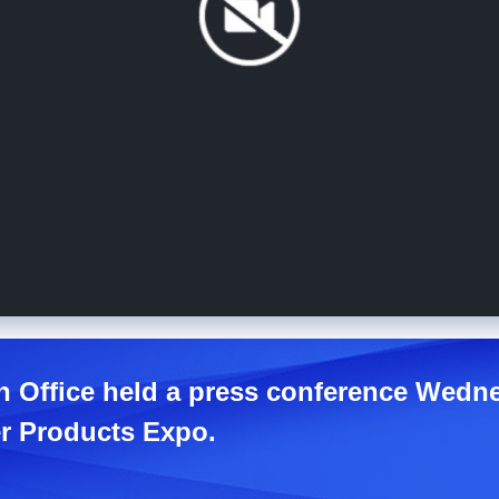
n Office held a press conference Wedne
r Products Expo.