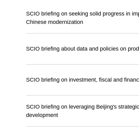
SCIO briefing on seeking solid progress in im
Chinese modernization
SCIO briefing about data and policies on pro
SCIO briefing on investment, fiscal and financ
SCIO briefing on leveraging Beijing's strategic 
development