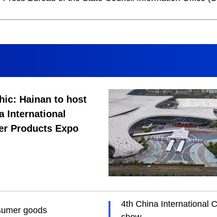
hic: Hainan to host
a International
r Products Expo
4th China International 
nsumer goods