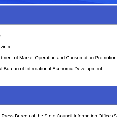
e
ovince
partment of Market Operation and Consumption Promotion
ial Bureau of International Economic Development
he Press Bureau of the State Council Information Office