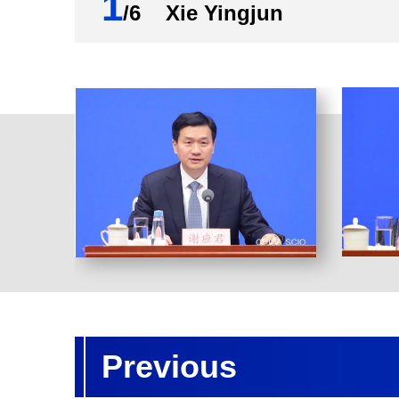
1
/6 Xie Yingjun
Previous