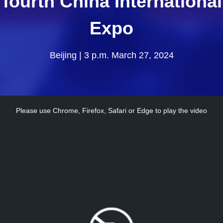
e fourth China Internation
Expo
Beijing | 3 p.m. March 27, 2024
Please use Chrome, Firefox, Safari or Edge to play the video