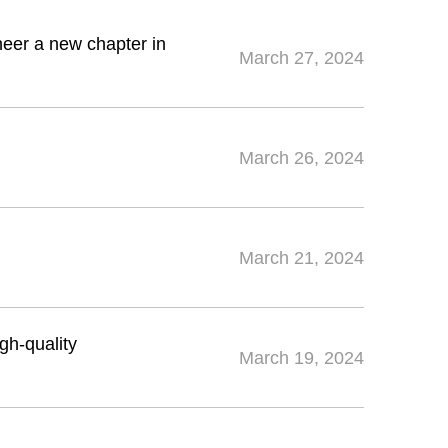
neer a new chapter in
March 27, 2024
March 26, 2024
March 21, 2024
igh-quality
March 19, 2024