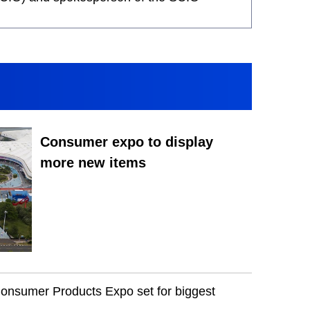
Consumer expo to display
more new items
Consumer Products Expo set for biggest