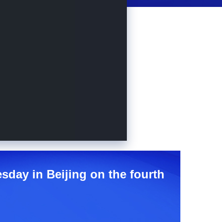
sday in Beijing on the fourth