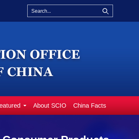
eatured
About SCIO
China Facts