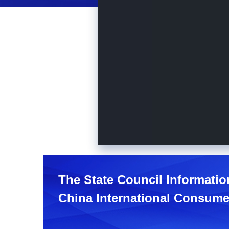
The State Council Informatio
China International Consume