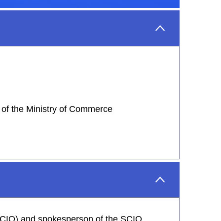
 of the Ministry of Commerce
 (SCIO) and spokesperson of the SCIO