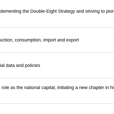
plementing the Double-Eight Strategy and striving to pio
duction, consumption, import and export
ial data and policies
role as the national capital, initiating a new chapter in h