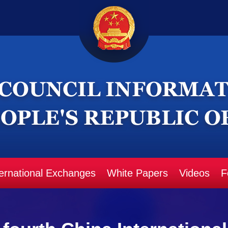
ternational Exchanges
White Papers
Videos
F