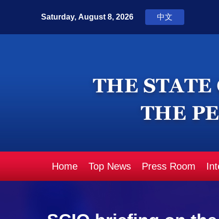
Home
Top News
Press Room
In