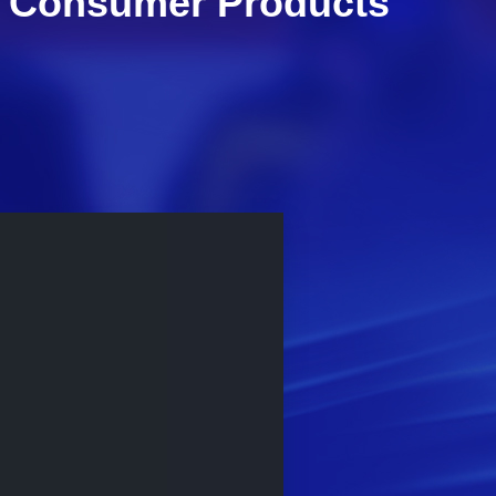
al Consumer Products