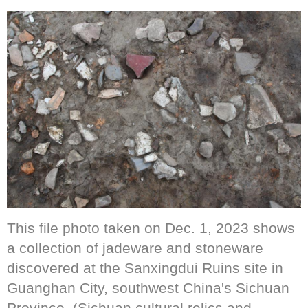
This file photo taken on Dec. 1, 2023 shows
a collection of jadeware and stoneware
discovered at the Sanxingdui Ruins site in
Guanghan City, southwest China's Sichuan
Province. (Sichuan cultural relics and