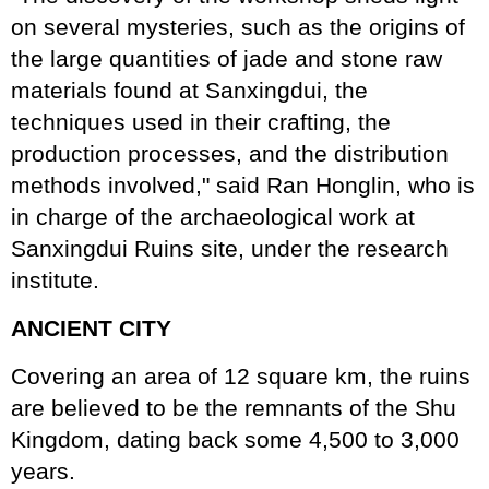
on several mysteries, such as the origins of
the large quantities of jade and stone raw
materials found at Sanxingdui, the
techniques used in their crafting, the
production processes, and the distribution
methods involved," said Ran Honglin, who is
in charge of the archaeological work at
Sanxingdui Ruins site, under the research
institute.
ANCIENT CITY
Covering an area of 12 square km, the ruins
are believed to be the remnants of the Shu
Kingdom, dating back some 4,500 to 3,000
years.