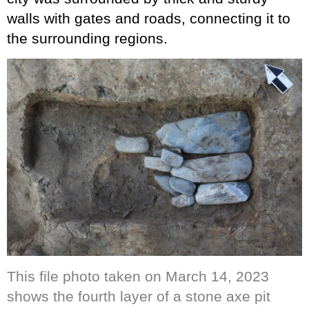
walls with gates and roads, connecting it to
the surrounding regions.
This file photo taken on March 14, 2023
shows the fourth layer of a stone axe pit