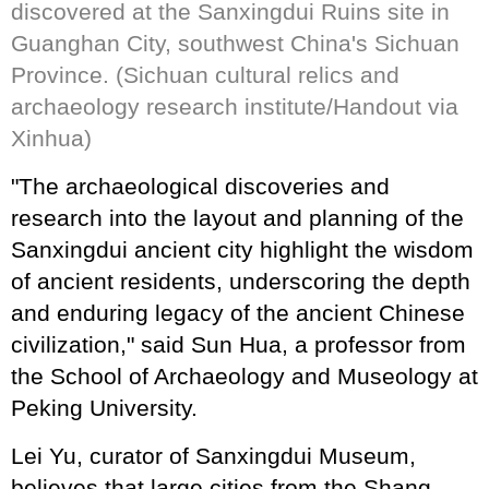
discovered at the Sanxingdui Ruins site in
Guanghan City, southwest China's Sichuan
Province. (Sichuan cultural relics and
archaeology research institute/Handout via
Xinhua)
"The archaeological discoveries and
research into the layout and planning of the
Sanxingdui ancient city highlight the wisdom
of ancient residents, underscoring the depth
and enduring legacy of the ancient Chinese
civilization," said Sun Hua, a professor from
the School of Archaeology and Museology at
Peking University.
Lei Yu, curator of Sanxingdui Museum,
believes that large cities from the Shang