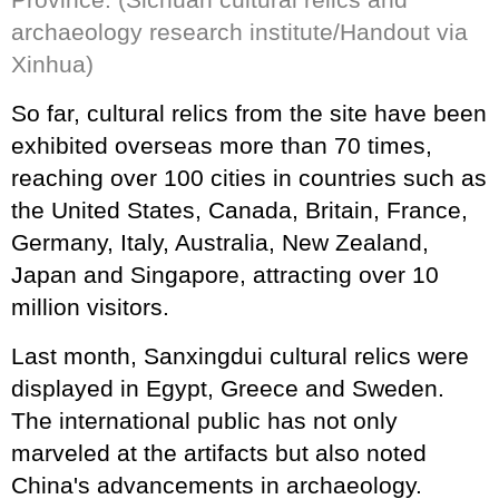
archaeology research institute/Handout via
Xinhua)
So far, cultural relics from the site have been
exhibited overseas more than 70 times,
reaching over 100 cities in countries such as
the United States, Canada, Britain, France,
Germany, Italy, Australia, New Zealand,
Japan and Singapore, attracting over 10
million visitors.
Last month, Sanxingdui cultural relics were
displayed in Egypt, Greece and Sweden.
The international public has not only
marveled at the artifacts but also noted
China's advancements in archaeology.