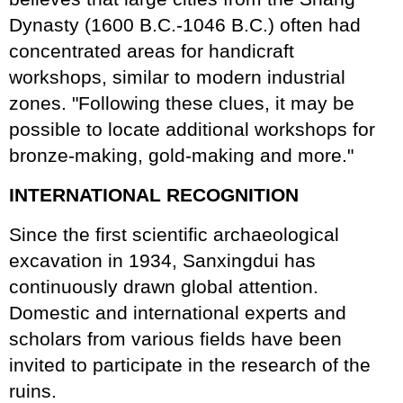
Dynasty (1600 B.C.-1046 B.C.) often had
concentrated areas for handicraft
workshops, similar to modern industrial
zones. "Following these clues, it may be
possible to locate additional workshops for
bronze-making, gold-making and more."
INTERNATIONAL RECOGNITION
Since the first scientific archaeological
excavation in 1934, Sanxingdui has
continuously drawn global attention.
Domestic and international experts and
scholars from various fields have been
invited to participate in the research of the
ruins.