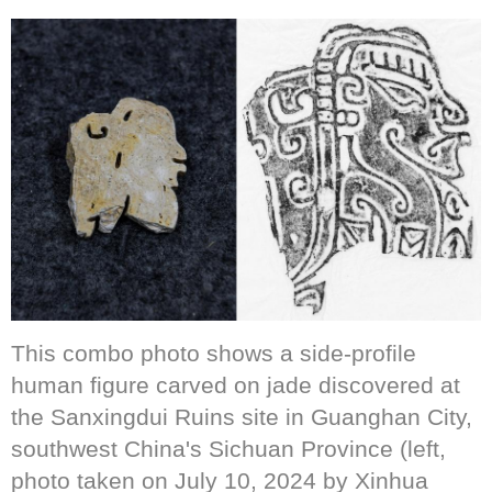
This combo photo shows a side-profile
human figure carved on jade discovered at
the Sanxingdui Ruins site in Guanghan City,
southwest China's Sichuan Province (left,
photo taken on July 10, 2024 by Xinhua