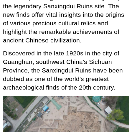
the legendary Sanxingdui Ruins site. The
new finds offer vital insights into the origins
of various precious cultural relics and
highlight the remarkable achievements of
ancient Chinese civilization.
Discovered in the late 1920s in the city of
Guanghan, southwest China's Sichuan
Province, the Sanxingdui Ruins have been
dubbed as one of the world's greatest
archaeological finds of the 20th century.