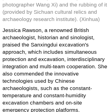
photographer Wang Xi) and the rubbing of it
(provided by Sichuan cultural relics and
archaeology research institute). (Xinhua)
Jessica Rawson, a renowned British
archaeologist, historian and sinologist,
praised the Sanxingdui excavation's
approach, which includes simultaneous
protection and excavation, interdisciplinary
integration and multi-team cooperation. She
also commended the innovative
technologies used by Chinese
archaeologists, such as the constant-
temperature and constant-humidity
excavation chambers and on-site
emergency protection platforms.