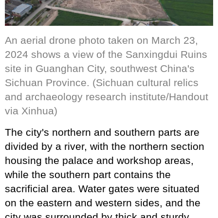
An aerial drone photo taken on March 23,
2024 shows a view of the Sanxingdui Ruins
site in Guanghan City, southwest China's
Sichuan Province. (Sichuan cultural relics
and archaeology research institute/Handout
via Xinhua)
The city's northern and southern parts are
divided by a river, with the northern section
housing the palace and workshop areas,
while the southern part contains the
sacrificial area. Water gates were situated
on the eastern and western sides, and the
city was surrounded by thick and sturdy