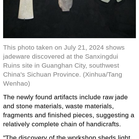
This photo taken on July 21, 2024 shows
jadeware discovered at the Sanxingdui
Ruins site in Guanghan City, southwest
China's Sichuan Province. (Xinhua/Tang
Wenhao)
The newly found artifacts include raw jade
and stone materials, waste materials,
fragments and finished pieces, suggesting a
relatively complete chain of handicrafts.
"The discovery of the workshop sheds light