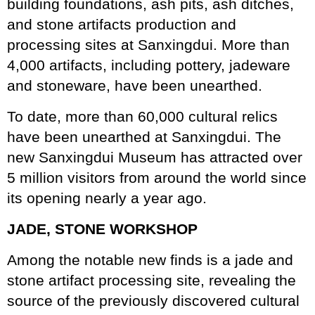
building foundations, ash pits, ash ditches,
and stone artifacts production and
processing sites at Sanxingdui. More than
4,000 artifacts, including pottery, jadeware
and stoneware, have been unearthed.
To date, more than 60,000 cultural relics
have been unearthed at Sanxingdui. The
new Sanxingdui Museum has attracted over
5 million visitors from around the world since
its opening nearly a year ago.
JADE, STONE WORKSHOP
Among the notable new finds is a jade and
stone artifact processing site, revealing the
source of the previously discovered cultural