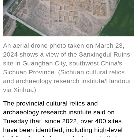
An aerial drone photo taken on March 23,
2024 shows a view of the Sanxingdui Ruins
site in Guanghan City, southwest China's
Sichuan Province. (Sichuan cultural relics
and archaeology research institute/Handout
via Xinhua)
The provincial cultural relics and
archaeology research institute said on
Tuesday that, since 2022, over 400 sites
have been identified, including high-level