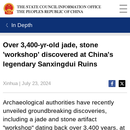
ㄑ In Depth
Over 3,400-yr-old jade, stone
'workshop' discovered at China's
legendary Sanxingdui Ruins
Xinhua | July 23, 2024
Archaeological authorities have recently
unveiled groundbreaking discoveries,
including a jade and stone artifact
"workshop" dating back over 3,400 years, at