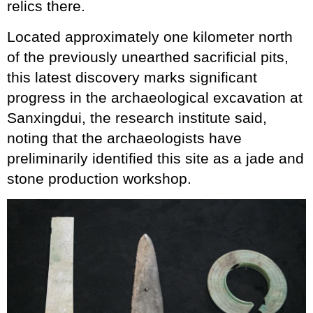
relics there.
Located approximately one kilometer north
of the previously unearthed sacrificial pits,
this latest discovery marks significant
progress in the archaeological excavation at
Sanxingdui, the research institute said,
noting that the archaeologists have
preliminarily identified this site as a jade and
stone production workshop.