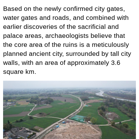
Based on the newly confirmed city gates,
water gates and roads, and combined with
earlier discoveries of the sacrificial and
palace areas, archaeologists believe that
the core area of the ruins is a meticulously
planned ancient city, surrounded by tall city
walls, with an area of approximately 3.6
square km.