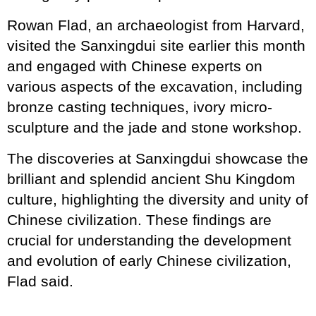
Rowan Flad, an archaeologist from Harvard,
visited the Sanxingdui site earlier this month
and engaged with Chinese experts on
various aspects of the excavation, including
bronze casting techniques, ivory micro-
sculpture and the jade and stone workshop.
The discoveries at Sanxingdui showcase the
brilliant and splendid ancient Shu Kingdom
culture, highlighting the diversity and unity of
Chinese civilization. These findings are
crucial for understanding the development
and evolution of early Chinese civilization,
Flad said.