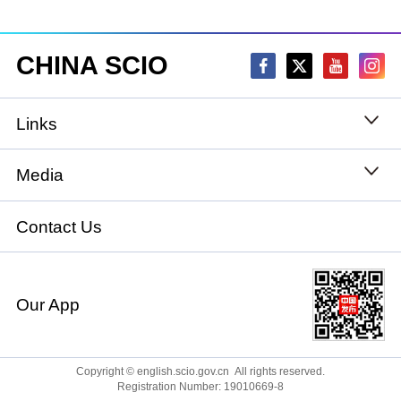
CHINA SCIO
Links
State Council
Media
National People's Congress
Xinhuanet
Contact Us
National Committee of the Chinese People's
China International Communications Group
Political Consultative Conference
Our App
chinadiplomacy.org.cn
Ministry of Foreign Affairs
Qiushi
Copyright © english.scio.gov.cn All rights reserved.
Registration Number: 19010669-8
Ministry of National Defense