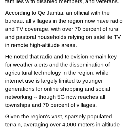
families with disabled members, and veterans.
According to Qe Jamtai, an official with the
bureau, all villages in the region now have radio
and TV coverage, with over 70 percent of rural
and pastoral households relying on satellite TV
in remote high-altitude areas.
He noted that radio and television remain key
for weather alerts and the dissemination of
agricultural technology in the region, while
internet use is largely limited to younger
generations for online shopping and social
networking -- though 5G now reaches all
townships and 70 percent of villages.
Given the region's vast, sparsely populated
terrain, averaging over 4,000 meters in altitude