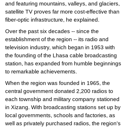
and featuring mountains, valleys, and glaciers,
satellite TV proves far more cost-effective than
fiber-optic infrastructure, he explained.
Over the past six decades -- since the
establishment of the region -- its radio and
television industry, which began in 1953 with
the founding of the Lhasa cable broadcasting
station, has expanded from humble beginnings
to remarkable achievements.
When the region was founded in 1965, the
central government donated 2,200 radios to
each township and military company stationed
in Xizang. With broadcasting stations set up by
local governments, schools and factories, as
well as privately purchased radios, the region's