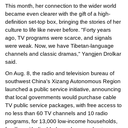
This month, her connection to the wider world
became even clearer with the gift of a high-
definition set-top box, bringing the stories of her
culture to life like never before. "Forty years
ago, TV programs were scarce, and signals
were weak. Now, we have Tibetan-language
channels and classic dramas," Yangjen Drolkar
said.
On Aug. 8, the radio and television bureau of
southwest China's Xizang Autonomous Region
launched a public service initiative, announcing
that local governments would purchase cable
TV public service packages, with free access to
no less than 60 TV channels and 10 radio
programs, for 13,000 low-income households,