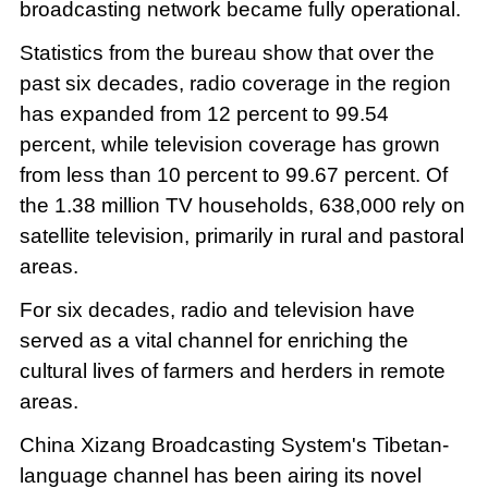
broadcasting network became fully operational.
Statistics from the bureau show that over the
past six decades, radio coverage in the region
has expanded from 12 percent to 99.54
percent, while television coverage has grown
from less than 10 percent to 99.67 percent. Of
the 1.38 million TV households, 638,000 rely on
satellite television, primarily in rural and pastoral
areas.
For six decades, radio and television have
served as a vital channel for enriching the
cultural lives of farmers and herders in remote
areas.
China Xizang Broadcasting System's Tibetan-
language channel has been airing its novel