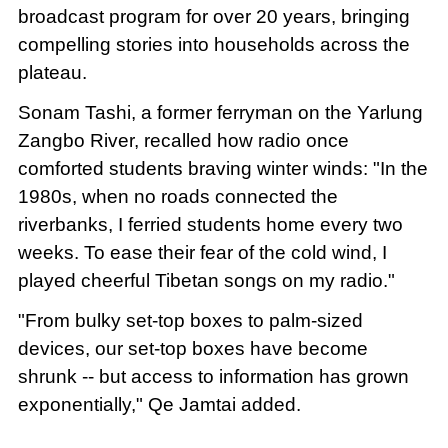
broadcast program for over 20 years, bringing
compelling stories into households across the
plateau.
Sonam Tashi, a former ferryman on the Yarlung
Zangbo River, recalled how radio once
comforted students braving winter winds: "In the
1980s, when no roads connected the
riverbanks, I ferried students home every two
weeks. To ease their fear of the cold wind, I
played cheerful Tibetan songs on my radio."
"From bulky set-top boxes to palm-sized
devices, our set-top boxes have become
shrunk -- but access to information has grown
exponentially," Qe Jamtai added.