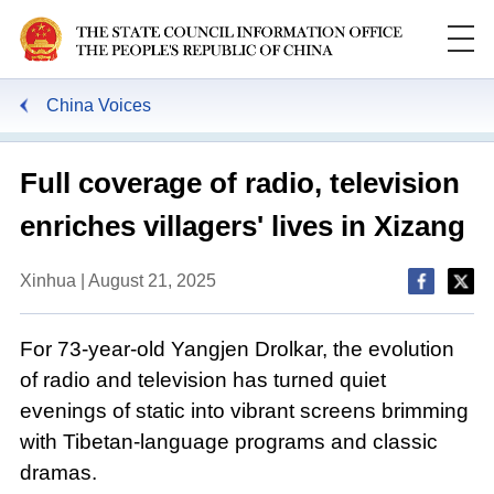
China Voices
Full coverage of radio, television
enriches villagers' lives in Xizang
Xinhua | August 21, 2025
For 73-year-old Yangjen Drolkar, the evolution
of radio and television has turned quiet
evenings of static into vibrant screens brimming
with Tibetan-language programs and classic
dramas.