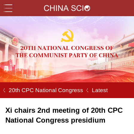
ㄑ 20th CPC National Congress
ㄑ Latest
Xi chairs 2nd meeting of 20th CPC
National Congress presidium