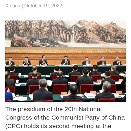
Xinhua | October 19, 2022
The presidium of the 20th National
Congress of the Communist Party of China
(CPC) holds its second meeting at the