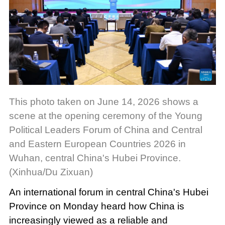
This photo taken on June 14, 2026 shows a
scene at the opening ceremony of the Young
Political Leaders Forum of China and Central
and Eastern European Countries 2026 in
Wuhan, central China's Hubei Province.
(Xinhua/Du Zixuan)
An international forum in central China's Hubei
Province on Monday heard how China is
increasingly viewed as a reliable and