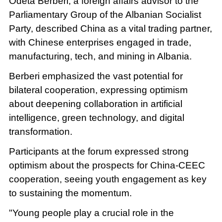
Odeta Berberi, a foreign affairs advisor to the
Parliamentary Group of the Albanian Socialist
Party, described China as a vital trading partner,
with Chinese enterprises engaged in trade,
manufacturing, tech, and mining in Albania.
Berberi emphasized the vast potential for
bilateral cooperation, expressing optimism
about deepening collaboration in artificial
intelligence, green technology, and digital
transformation.
Participants at the forum expressed strong
optimism about the prospects for China-CEEC
cooperation, seeing youth engagement as key
to sustaining the momentum.
"Young people play a crucial role in the