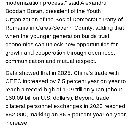
modernization process," said Alexandru
Bogdan Boran, president of the Youth
Organization of the Social Democratic Party of
Romania in Caras-Severin County, adding that
when the younger generation builds trust,
economies can unlock new opportunities for
growth and cooperation through openness,
communication and mutual respect.
Data showed that in 2025, China's trade with
CEEC increased by 7.5 percent year on year to
reach a record high of 1.09 trillion yuan (about
160.09 billion U.S. dollars). Beyond trade,
bilateral personnel exchanges in 2025 reached
662,000, marking an 86.5 percent year-on-year
increase.