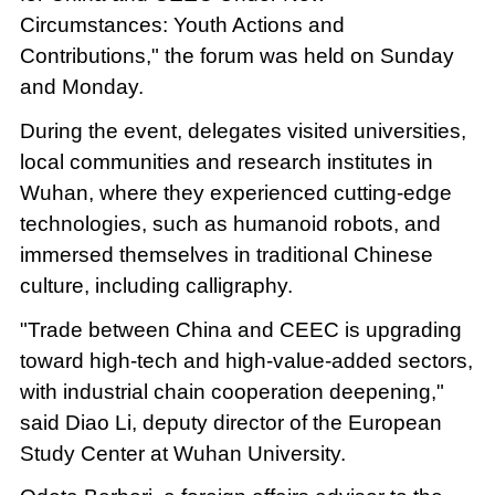
Circumstances: Youth Actions and
Contributions," the forum was held on Sunday
and Monday.
During the event, delegates visited universities,
local communities and research institutes in
Wuhan, where they experienced cutting-edge
technologies, such as humanoid robots, and
immersed themselves in traditional Chinese
culture, including calligraphy.
"Trade between China and CEEC is upgrading
toward high-tech and high-value-added sectors,
with industrial chain cooperation deepening,"
said Diao Li, deputy director of the European
Study Center at Wuhan University.