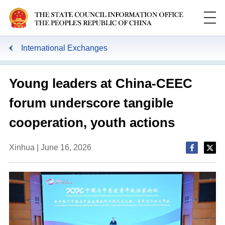
International Exchanges
Young leaders at China-CEEC
forum underscore tangible
cooperation, youth actions
Xinhua | June 16, 2026