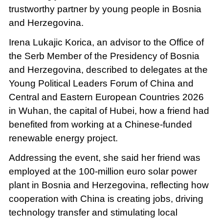
trustworthy partner by young people in Bosnia
and Herzegovina.
Irena Lukajic Korica, an advisor to the Office of
the Serb Member of the Presidency of Bosnia
and Herzegovina, described to delegates at the
Young Political Leaders Forum of China and
Central and Eastern European Countries 2026
in Wuhan, the capital of Hubei, how a friend had
benefited from working at a Chinese-funded
renewable energy project.
Addressing the event, she said her friend was
employed at the 100-million euro solar power
plant in Bosnia and Herzegovina, reflecting how
cooperation with China is creating jobs, driving
technology transfer and stimulating local