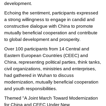
development.
Echoing the sentiment, participants expressed
a strong willingness to engage in candid and
constructive dialogue with China to promote
mutually beneficial cooperation and contribute
to global development and prosperity.
Over 100 participants from 14 Central and
Eastern European Countries (CEEC) and
China, representing political parties, think tanks,
civil organizations, ministries and enterprises,
had gathered in Wuhan to discuss
modernization, mutually beneficial cooperation
and youth responsibilities.
Themed "A Joint March Toward Modernization
for China and CEEC Under New