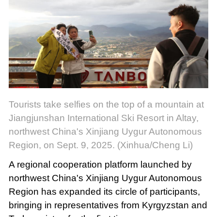
Tourists take selfies on the top of a mountain at
Jiangjunshan International Ski Resort in Altay,
northwest China's Xinjiang Uygur Autonomous
Region, on Sept. 9, 2025. (Xinhua/Cheng Li)
A regional cooperation platform launched by
northwest China's Xinjiang Uygur Autonomous
Region has expanded its circle of participants,
bringing in representatives from Kyrgyzstan and