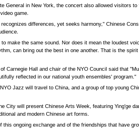
 General in New York, the concert also allowed visitors to 
e video game.
t recognizes differences, yet seeks harmony," Chinese Con
udience.
to make the same sound. Nor does it mean the loudest voice
thm, can bring out the best in one another. That is the spiri
f Carnegie Hall and chair of the NYO Council said that "Mu
tifully reflected in our national youth ensembles' program."
NYO Jazz will travel to China, and a group of top young Chin
e City will present Chinese Arts Week, featuring Ying'ge da
aditional and modern Chinese art forms.
 this ongoing exchange and of the friendships that have gro