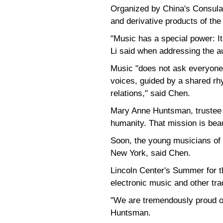
Organized by China's Consulate
and derivative products of th
"Music has a special power: I
Li said when addressing the a
Music "does not ask everyone 
voices, guided by a shared rhy
relations," said Chen.
Mary Anne Huntsman, trustee o
humanity. That mission is beau
Soon, the young musicians of 
New York, said Chen.
Lincoln Center's Summer for th
electronic music and other tr
"We are tremendously proud of
Huntsman.