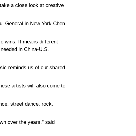
take a close look at creative
sul General in New York Chen
 wins. It means different
t needed in China-U.S.
sic reminds us of our shared
ese artists will also come to
nce, street dance, rock,
wn over the years," said