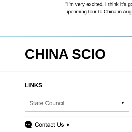
"I'm very excited. I think it'
upcoming tour to China in Aug