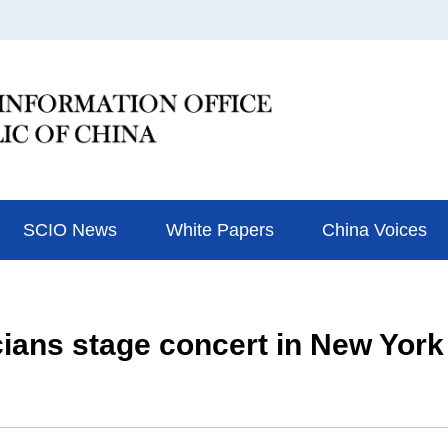
SCIO News
White Papers
China Voices
ians stage concert in New York