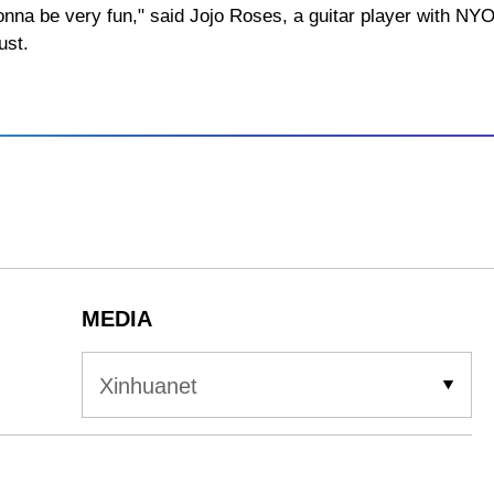
s gonna be very fun," said Jojo Roses, a guitar player with N
ust.