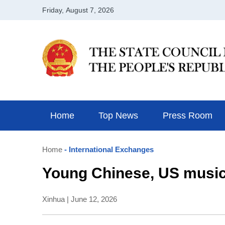
Home
Top News
Press Room
Home
- International Exchanges
Young Chinese, US music
Xinhua | June 12, 2026