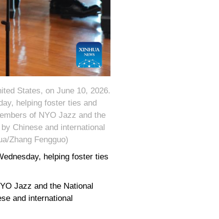
ited States, on June 10, 2026.
y, helping foster ties and
members of NYO Jazz and the
by Chinese and international
hua/Zhang Fengguo)
ednesday, helping foster ties
YO Jazz and the National
se and international