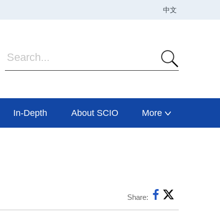
In-Depth
About SCIO
More
Share: