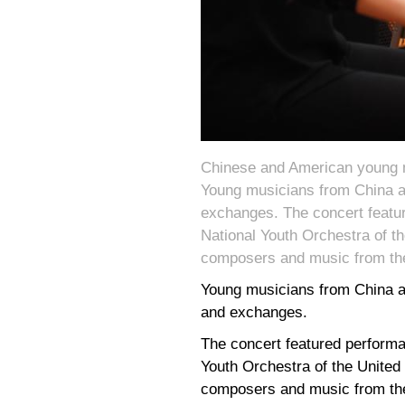
Chinese and American young mu
Young musicians from China an
exchanges. The concert feat
National Youth Orchestra of t
composers and music from th
Young musicians from China an
and exchanges.
The concert featured perform
Youth Orchestra of the United
composers and music from th