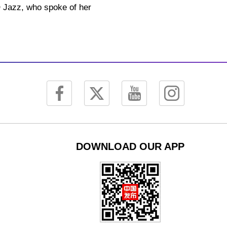
YO Jazz, who spoke of her