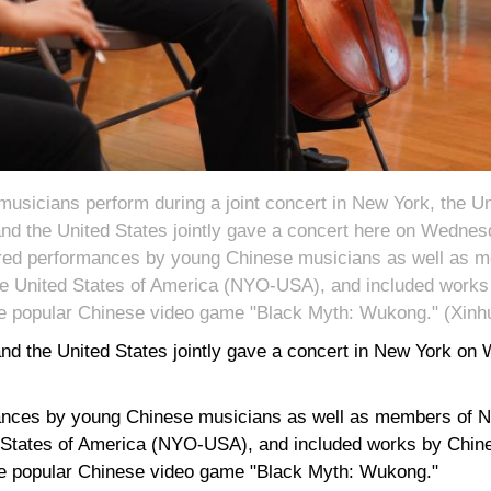
sicians perform during a joint concert in New York, the Un
d the United States jointly gave a concert here on Wednesda
ured performances by young Chinese musicians as well as 
he United States of America (NYO-USA), and included works 
e popular Chinese video game "Black Myth: Wukong." (Xin
d the United States jointly gave a concert in New York on W
ances by young Chinese musicians as well as members of N
 States of America (NYO-USA), and included works by Chine
e popular Chinese video game "Black Myth: Wukong."