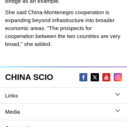
Bridge as an example.
She said China-Montenegro cooperation is
expanding beyond infrastructure into broader
economic areas. "The prospects for
cooperation between the two countries are very
broad," she added.
CHINA SCIO
Links
State Council
Media
National People's Congress