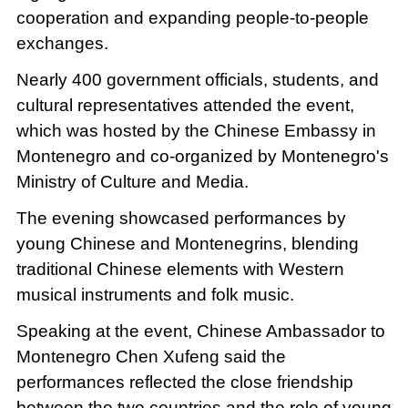
cooperation and expanding people-to-people
exchanges.
Nearly 400 government officials, students, and
cultural representatives attended the event,
which was hosted by the Chinese Embassy in
Montenegro and co-organized by Montenegro's
Ministry of Culture and Media.
The evening showcased performances by
young Chinese and Montenegrins, blending
traditional Chinese elements with Western
musical instruments and folk music.
Speaking at the event, Chinese Ambassador to
Montenegro Chen Xufeng said the
performances reflected the close friendship
between the two countries and the role of young