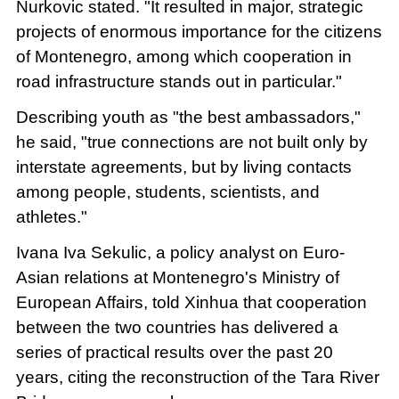
Nurkovic stated. "It resulted in major, strategic
projects of enormous importance for the citizens
of Montenegro, among which cooperation in
road infrastructure stands out in particular."
Describing youth as "the best ambassadors,"
he said, "true connections are not built only by
interstate agreements, but by living contacts
among people, students, scientists, and
athletes."
Ivana Iva Sekulic, a policy analyst on Euro-
Asian relations at Montenegro's Ministry of
European Affairs, told Xinhua that cooperation
between the two countries has delivered a
series of practical results over the past 20
years, citing the reconstruction of the Tara River