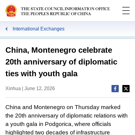
International Exchanges
China, Montenegro celebrate
20th anniversary of diplomatic
ties with youth gala
Xinhua | June 12, 2026
China and Montenegro on Thursday marked
the 20th anniversary of diplomatic relations with
a youth gala in Podgorica, where officials
highlighted two decades of infrastructure