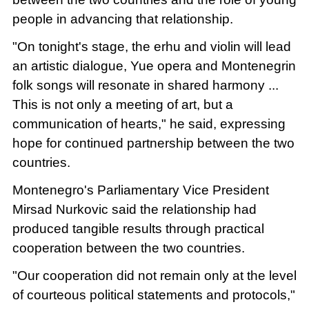
people in advancing that relationship.
"On tonight's stage, the erhu and violin will lead
an artistic dialogue, Yue opera and Montenegrin
folk songs will resonate in shared harmony ...
This is not only a meeting of art, but a
communication of hearts," he said, expressing
hope for continued partnership between the two
countries.
Montenegro's Parliamentary Vice President
Mirsad Nurkovic said the relationship had
produced tangible results through practical
cooperation between the two countries.
"Our cooperation did not remain only at the level
of courteous political statements and protocols,"